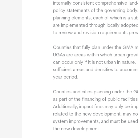
internally consistent comprehensive land
policy statements of the governing bod
planning elements, each of which is a s
are implemented through locally adopted
to review and revision requirements pre
Counties that fully plan under the GMA
UGAs are areas within which urban grow
can occur only if it is not urban in nature
sufficient areas and densities to accom
year period.
Counties and cities planning under the
as part of the financing of public facil
Additionally, impact fees may only be i
related to the new development, may not
system improvements, and must be used 
the new development.