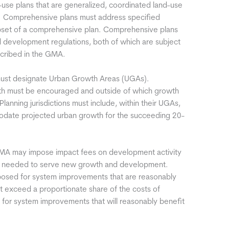
-use plans that are generalized, coordinated land-use
y. Comprehensive plans must address specified
ubset of a comprehensive plan. Comprehensive plans
 development regulations, both of which are subject
scribed in the GMA.
 must designate Urban Growth Areas (UGAs).
th must be encouraged and outside of which growth
. Planning jurisdictions must include, within their UGAs,
modate projected urban growth for the succeeding 20-
 GMA may impose impact fees on development activity
ities needed to serve new growth and development.
mposed for system improvements that are reasonably
 exceed a proportionate share of the costs of
for system improvements that will reasonably benefit