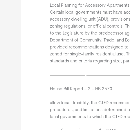
Local Planning for Accessory Apartments
Certain local governments must have ac
accessory dwelling unit (ADU), provision
zoning regulations, or official controls.
to the Legislature by the predecessor 
Department of Community, Trade, and E
provided recommendations designed to 
zoned for single-family residential use
standards and criteria regarding size, pa
House Bill Report – 2 – HB 2570
allow local flexibility, the CTED recommen
procedures, and limitations determined by 
local governments to which the CTED re