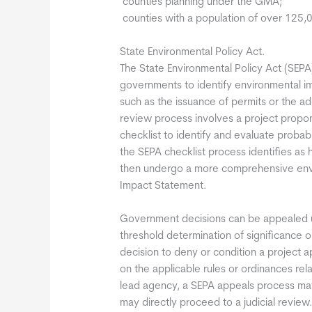
 counties planning under the GMA;
 counties with a population of over 125,0
State Environmental Policy Act.
The State Environmental Policy Act (SEPA)
governments to identify environmental i
such as the issuance of permits or the a
review process involves a project propo
checklist to identify and evaluate proba
the SEPA checklist process identifies as
then undergo a more comprehensive envir
Impact Statement.
Government decisions can be appealed u
threshold determination of significance 
decision to deny or condition a project 
on the applicable rules or ordinances r
lead agency, a SEPA appeals process may 
may directly proceed to a judicial review