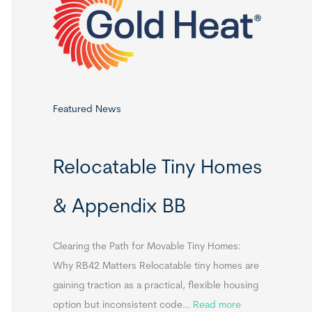
o
r
:
Featured News
Relocatable Tiny Homes
& Appendix BB
Clearing the Path for Movable Tiny Homes:
Why RB42 Matters Relocatable tiny homes are
gaining traction as a practical, flexible housing
:
option but inconsistent code…
Read more