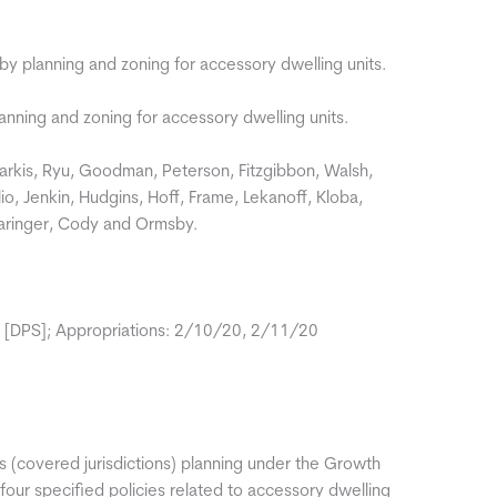
 by planning and zoning for accessory dwelling units.
anning and zoning for accessory dwelling units.
rkis, Ryu, Goodman, Peterson, Fitzgibbon, Walsh,
io, Jenkin, Hudgins, Hoff, Frame, Lekanoff, Kloba,
Tharinger, Cody and Ormsby.
 [DPS]; Appropriations: 2/10/20, 2/11/20
s (covered jurisdictions) planning under the Growth
ur specified policies related to accessory dwelling