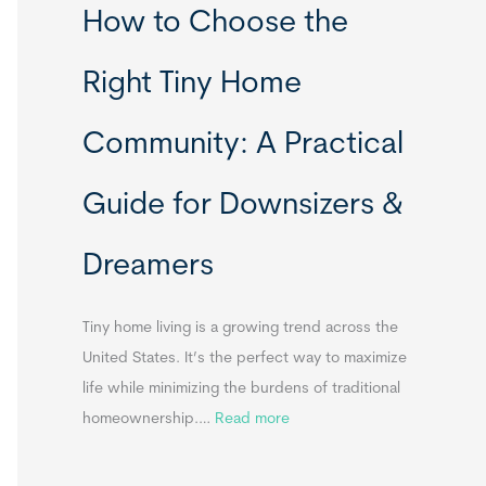
How to Choose the
o
o
m
r
Right Tiny Home
e
t
s
a
Community: A Practical
&
b
A
l
Guide for Downsizers &
p
e
p
S
Dreamers
e
i
n
n
d
k
Tiny home living is a growing trend across the
i
s
United States. It’s the perfect way to maximize
x
f
life while minimizing the burdens of traditional
B
o
:
homeownership.…
Read more
B
r
H
T
o