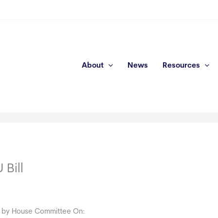
About
News
Resources
Bill
 by House Committee On: