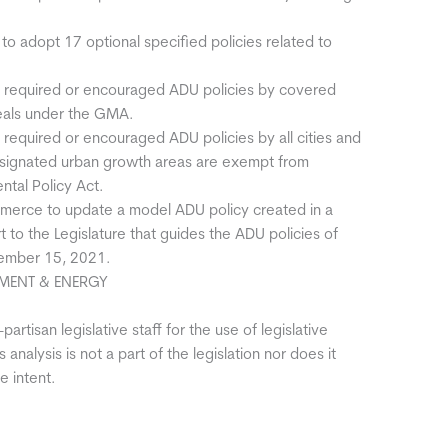
 to adopt 17 optional specified policies related to
he required or encouraged ADU policies by covered
peals under the GMA.
e required or encouraged ADU policies by all cities and
 designated urban growth areas are exempt from
ntal Policy Act.
merce to update a model ADU policy created in a
to the Legislature that guides the ADU policies of
cember 15, 2021.
MENT & ENERGY
artisan legislative staff for the use of legislative
 analysis is not a part of the legislation nor does it
e intent.