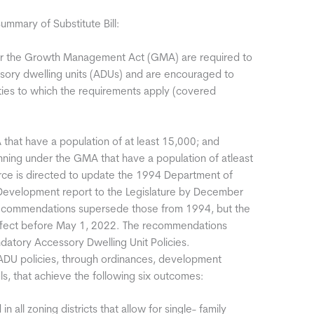
mary of Substitute Bill:
der the Growth Management Act (GMA) are required to
ssory dwelling units (ADUs) and are encouraged to
nties to which the requirements apply (covered
 that have a population of at least 15,000; and
lanning under the GMA that have a population of atleast
e is directed to update the 1994 Department of
Development report to the Legislature by December
recommendations supersede those from 1994, but the
fect before May 1, 2022. The recommendations
datory Accessory Dwelling Unit Policies.
 ADU policies, through ordinances, development
rols, that achieve the following six outcomes:
in all zoning districts that allow for single- family