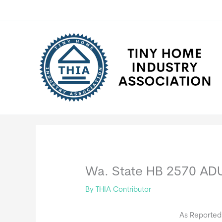
Skip
to
content
Wa. State HB 2570 ADU 
By
THIA Contributor
As Reported