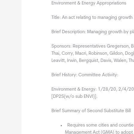
Environment & Energy Appropriations
Title: An act relating to managing growth
Brief Description: Managing growth by pl
Sponsors: Representatives Gregerson, Ba
Thai, Corry, Macri, Robinson, Gildon, Dogl
Leavitt, Irwin, Bergquist, Davis, Walen, 
Brief History: Committee Activity:
Environment & Energy: 1/28/20, 2/4/20
[DP2S(w/o sub ENVI)].
Brief Summary of Second Substitute Bill
 Requires some cities and countie
Management Act (GMA) to adopt fo