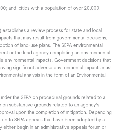
00; and  cities with a population of over 20,000.
 establishes a review process for state and local
mpacts that may result from governmental decisions,
doption of land-use plans. The SEPA environmental
nent or the lead agency completing an environmental
ble environmental impacts. Government decisions that
 having significant adverse environmental impacts must
onmental analysis in the form of an Environmental
nder the SEPA on procedural grounds related to a
or on substantive grounds related to an agency’s
approval upon the completion of mitigation. Depending
elated to SEPA appeals that have been adopted by a
either begin in an administrative appeals forum or
.