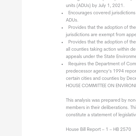
units (ADUs) by July 1, 2021.
 Encourages covered jurisdictions
ADUs.
 Provides that the adoption of t
jurisdictions are exempt from ap
 Provides that the adoption of th
all counties taking action within
appeals under the State Environme
 Requires the Department of Com
predecessor agency’s 1994 report 
certain cities and counties by De
HOUSE COMMITTEE ON ENVIRON
This analysis was prepared by non-p
members in their deliberations. This
constitute a statement of legislativ
House Bill Report – 1 – HB 2570