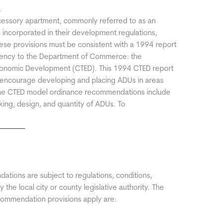
.
cessory apartment, commonly referred to as an
s incorporated in their development regulations,
 These provisions must be consistent with a 1994 report
agency to the Department of Commerce: the
conomic Development (CTED). This 1994 CTED report
encourage developing and placing ADUs in areas
. The CTED model ordinance recommendations include
rking, design, and quantity of ADUs. To
dations are subject to regulations, conditions,
the local city or county legislative authority. The
commendation provisions apply are: