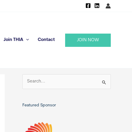
Join THIA
Contact
JOIN NOW
S
e
a
r
Featured Sponsor
c
h
f