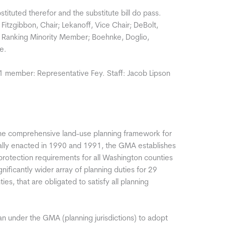
bstituted therefor and the substitute bill do pass.
tzgibbon, Chair; Lekanoff, Vice Chair; DeBolt,
 Ranking Minority Member; Boehnke, Doglio,
e.
 1 member: Representative Fey. Staff: Jacob Lipson
e comprehensive land-use planning framework for
nally enacted in 1990 and 1991, the GMA establishes
rotection requirements for all Washington counties
nificantly wider array of planning duties for 29
ies, that are obligated to satisfy all planning
lan under the GMA (planning jurisdictions) to adopt