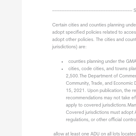
––––––––––––––––––––––––––––––––– Sum
Certain cities and counties planning un
adopt specified policies related to acce
adopt other policies. The cities and cou
jurisdictions) are:
 counties planning under the GMA
 cities, code cities, and towns p
2,500.The Department of Commerc
Community, Trade, and Economic 
15, 2021. Upon publication, the 
recommendations may not take ef
apply to covered jurisdictions.Man
Covered jurisdictions must adopt
regulations, or other official cont
 allow at least one ADU on all lots located 