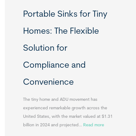
R
Portable Sinks for Tiny
e
l
Homes: The Flexible
o
c
Solution for
a
t
Compliance and
a
b
Convenience
l
e
T
The tiny home and ADU movement has
i
experienced remarkable growth across the
n
United States, with the market valued at $1.31
y
:
billion in 2024 and projected…
Read more
H
P