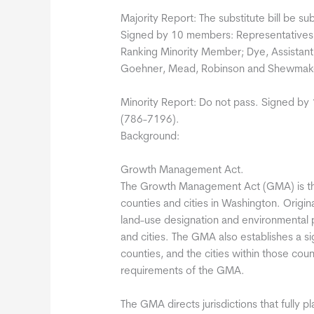
Majority Report: The substitute bill be su
Signed by 10 members: Representatives Fi
Ranking Minority Member; Dye, Assistant
Goehner, Mead, Robinson and Shewmak
Minority Report: Do not pass. Signed by
(786-7196).
Background:
Growth Management Act.
The Growth Management Act (GMA) is th
counties and cities in Washington. Origi
land-use designation and environmental p
and cities. The GMA also establishes a sig
counties, and the cities within those count
requirements of the GMA.
The GMA directs jurisdictions that fully p