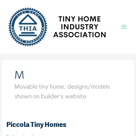
Skip
to
content
Main
Menu
M
Movable tiny home; designs/models
shown on builder’s website.
Piccola Tiny Homes