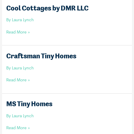
Cool Cottages by DMR LLC
By
Laura Lynch
Cool
Read More »
Cottages
by
DMR
Craftsman Tiny Homes
LLC
By
Laura Lynch
Craftsman
Read More »
Tiny
Homes
MS Tiny Homes
By
Laura Lynch
MS
Read More »