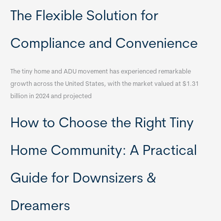
The Flexible Solution for
Compliance and Convenience
The tiny home and ADU movement has experienced remarkable
growth across the United States, with the market valued at $1.31
billion in 2024 and projected
How to Choose the Right Tiny
Home Community: A Practical
Guide for Downsizers &
Dreamers