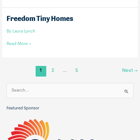
Tiny
Homes
Freedom Tiny Homes
By
Laura Lynch
Freedom
Read More »
Tiny
Homes
1
2
…
5
Next
→
S
e
a
Featured Sponsor
r
c
h
f