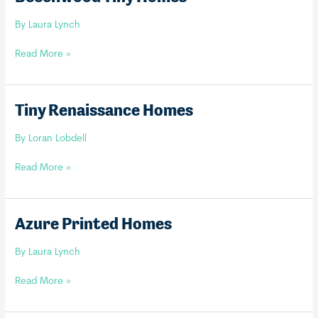
By
Laura Lynch
Beechwood
Read More »
Tiny
Homes
Tiny Renaissance Homes
By
Loran Lobdell
Tiny
Read More »
Renaissance
Homes
Azure Printed Homes
By
Laura Lynch
Azure
Read More »
Printed
Homes