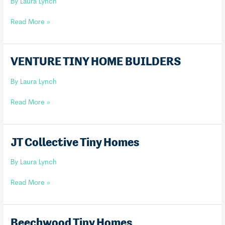
By
Laura Lynch
Piccola
Read More »
Tiny
Homes
VENTURE TINY HOME BUILDERS
By
Laura Lynch
VENTURE
Read More »
TINY
HOME
BUILDERS
JT Collective Tiny Homes
By
Laura Lynch
JT
Read More »
Collective
Tiny
Homes
Beechwood Tiny Homes