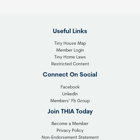
Useful Links
Tiny House Map
Member Login
Tiny Home Laws
Restricted Content
Connect On Social
Facebook
LinkedIn
Members’ Fb Group
Join THIA Today
Become a Member
Privacy Policy
Non-Endorsement Statement