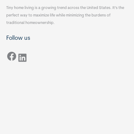
Tiny home living is a growing trend across the United States. It’s the
perfect way to maximize life while minimizing the burdens of
traditional homeownership.
Follow us
Facebook
LinkedIn