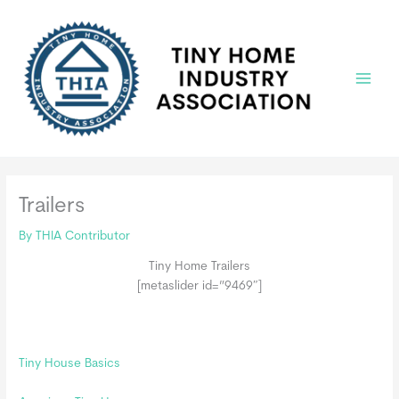
Skip
to
content
Main
Menu
Trailers
By
THIA Contributor
Tiny Home Trailers
[metaslider id=”9469″]
Tiny House Basics