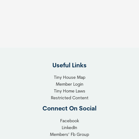
e
e
s
t
:
h
T
e
h
R
e
i
F
g
l
h
Useful Links
e
t
x
T
Tiny House Map
i
i
Member Login
b
n
Tiny Home Laws
l
y
Restricted Content
e
H
Connect On Social
S
o
o
m
Facebook
l
LinkedIn
e
Members’ Fb Group
u
C