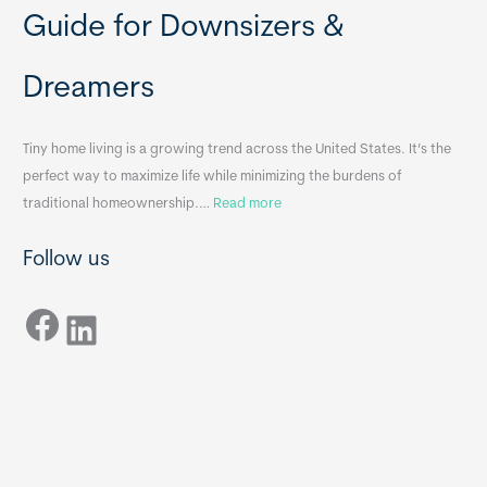
b
o
Guide for Downsizers &
l
m
e
e
Dreamers
S
s
i
&
n
A
Tiny home living is a growing trend across the United States. It’s the
k
p
perfect way to maximize life while minimizing the burdens of
s
p
:
traditional homeownership.…
Read more
f
e
H
o
n
Follow us
o
r
d
w
T
i
Facebook
t
LinkedIn
i
x
o
n
B
C
y
B
h
H
o
o
o
m
s