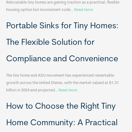
Relocatable tiny homes are gaining traction as a practical, flexible
:
housing option but inconsistent code…
Read more
R
Portable Sinks for Tiny Homes:
e
l
o
The Flexible Solution for
c
a
Compliance and Convenience
t
a
The tiny home and ADU movement has experienced remarkable
b
growth across the United States, with the market valued at $1.31
l
:
billion in 2024 and projected…
Read more
e
P
T
How to Choose the Right Tiny
o
i
r
n
t
y
Home Community: A Practical
a
H