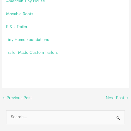
American Tiny House
Movable Roots
R & J Trailers
Tiny Home Foundations
Trailer Made Custom Trailers
←
Previous Post
Next Post
→
S
e
a