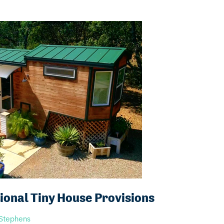
onal Tiny House Provisions
 Stephens