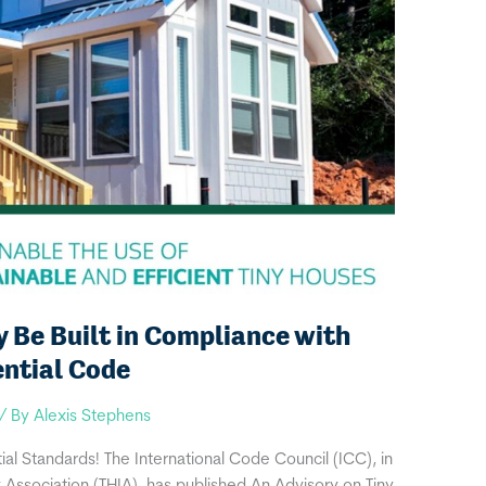
Be Built in Compliance with
ential Code
/ By
Alexis Stephens
al Standards! The International Code Council (ICC), in