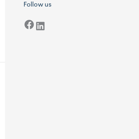
Follow us
Facebook
LinkedIn