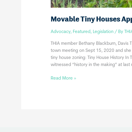
Movable Tiny Houses Ap
Advocacy
,
Featured
,
Legislation
/ By
THI
THIA member Bethany Blackburn, Davis T
town meeting on Sept 15, 2020 and she
tiny house zoning: Tiny House History In
witnessed “history in the making” at last 
Movable
Read More »
Tiny
Houses
Approved
In
Great
Barrington,
MA