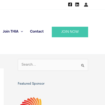
Join THIA
Contact
JOIN NOW
S
e
a
r
Featured Sponsor
c
h
f