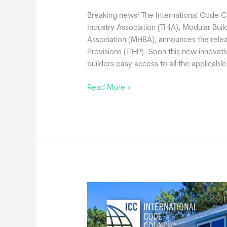
Breaking news! The International Code Co
Industry Association (THIA), Modular Buil
Association (MHBA), announces the relea
Provisions (ITHP). Soon this new innovati
builders easy access to all the applicabl
ICC
Read More »
Announces
International
Tiny
House
Provisions