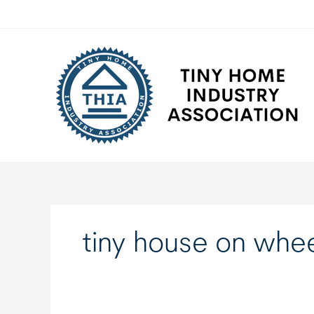
Skip
to
content
tiny house on whe