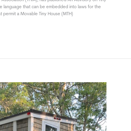
 Association (THIA), has published An Advisory on Tiny
le language that can be embedded into laws for the
hat permit a Movable Tiny House (MTH)