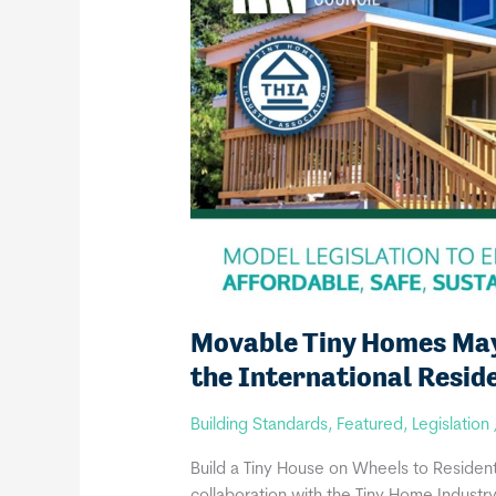
Movable Tiny Homes May 
the International Resid
Building Standards
,
Featured
,
Legislation
Build a Tiny House on Wheels to Residenti