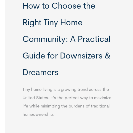
How to Choose the
Right Tiny Home
Community: A Practical
Guide for Downsizers &
Dreamers
Tiny home living is a growing trend across the
United States. It’s the perfect way to maximize
life while minimizing the burdens of traditional
homeownership.