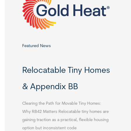
o
r
:
Featured News
Relocatable Tiny Homes
& Appendix BB
Clearing the Path for Movable Tiny Homes:
Why RB42 Matters Relocatable tiny homes are
gaining traction as a practical, flexible housing
option but inconsistent code