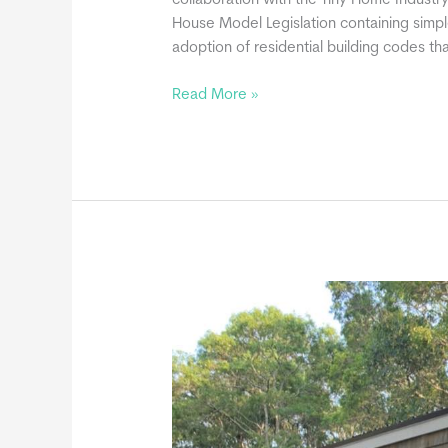
collaboration with the Tiny Home Industry
House Model Legislation containing simp
adoption of residential building codes t
Movable
Read More »
Tiny
Homes
May
Be
Built
in
Compliance
with
the
International
Residential
Code