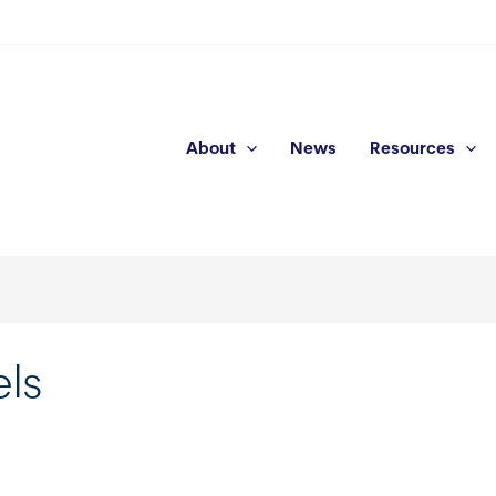
About
News
Resources
els