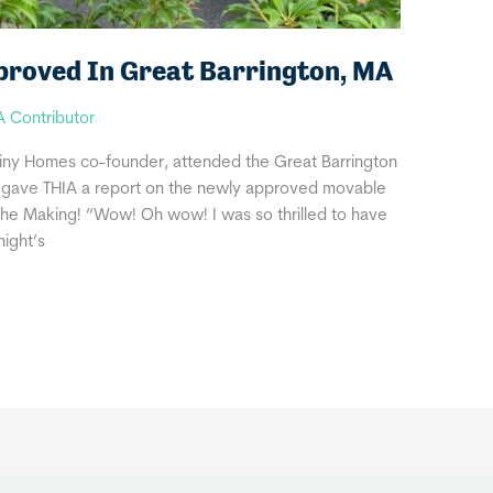
proved In Great Barrington, MA
A Contributor
iny Homes co-founder, attended the Great Barrington
 gave THIA a report on the newly approved movable
 The Making! “Wow! Oh wow! I was so thrilled to have
night’s