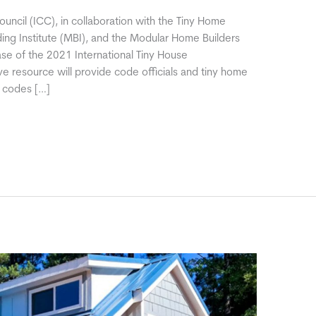
uncil (ICC), in collaboration with the Tiny Home
ding Institute (MBI), and the Modular Home Builders
se of the 2021 International Tiny House
ve resource will provide code officials and tiny home
e codes […]