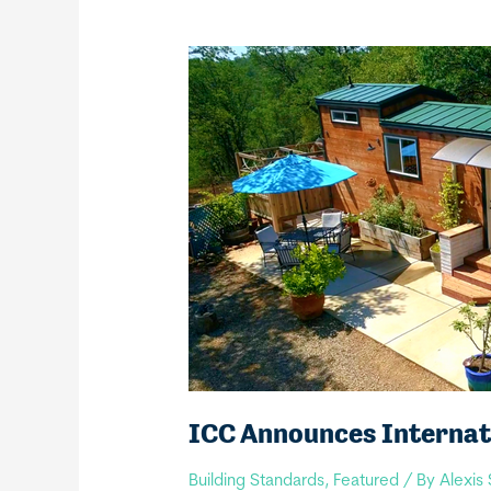
ICC Announces Internati
Building Standards
,
Featured
/ By
Alexis