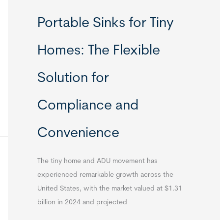
Portable Sinks for Tiny
Homes: The Flexible
Solution for
Compliance and
Convenience
The tiny home and ADU movement has
experienced remarkable growth across the
United States, with the market valued at $1.31
billion in 2024 and projected