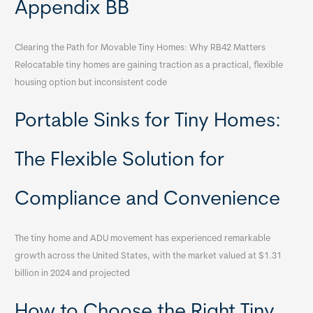
Appendix BB
Clearing the Path for Movable Tiny Homes: Why RB42 Matters
Relocatable tiny homes are gaining traction as a practical, flexible
housing option but inconsistent code
Portable Sinks for Tiny Homes:
The Flexible Solution for
Compliance and Convenience
The tiny home and ADU movement has experienced remarkable
growth across the United States, with the market valued at $1.31
billion in 2024 and projected
How to Choose the Right Tiny