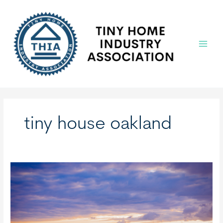
Skip
to
content
Main
Menu
tiny house oakland