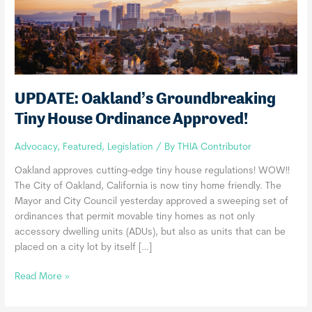
UPDATE: Oakland’s Groundbreaking
Tiny House Ordinance Approved!
Advocacy
,
Featured
,
Legislation
/ By
THIA Contributor
Oakland approves cutting-edge tiny house regulations! WOW!!
The City of Oakland, California is now tiny home friendly. The
Mayor and City Council yesterday approved a sweeping set of
ordinances that permit movable tiny homes as not only
accessory dwelling units (ADUs), but also as units that can be
placed on a city lot by itself […]
UPDATE:
Read More »
Oakland’s
Groundbreaking