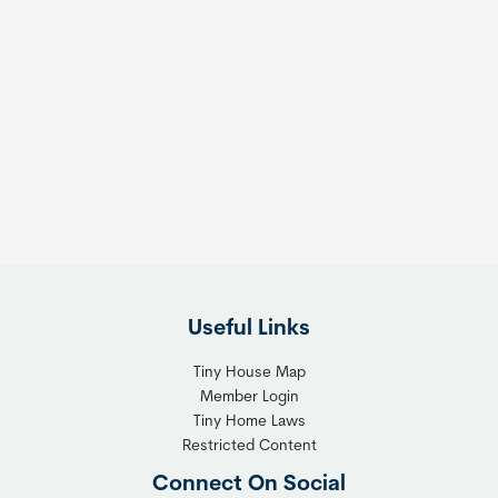
Useful Links
Tiny House Map
Member Login
Tiny Home Laws
Restricted Content
Connect On Social