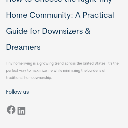
Home Community: A Practical
Guide for Downsizers &
Dreamers
Tiny home living is a growing trend across the United States. It’s the
perfect way to maximize life while minimizing the burdens of
traditional homeownership.
Follow us
Facebook
LinkedIn