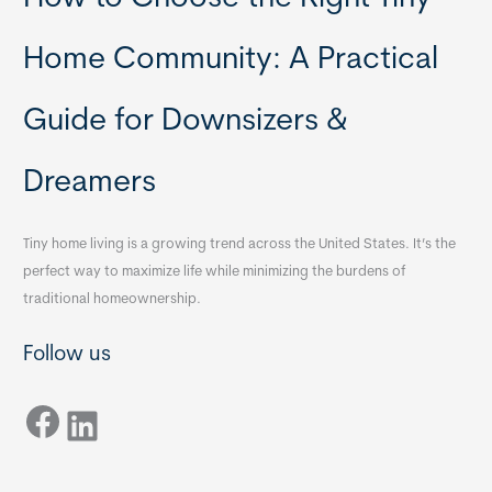
Home Community: A Practical
Guide for Downsizers &
Dreamers
Tiny home living is a growing trend across the United States. It’s the
perfect way to maximize life while minimizing the burdens of
traditional homeownership.
Follow us
Facebook
LinkedIn