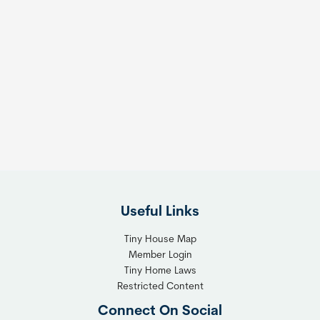
Useful Links
Tiny House Map
Member Login
Tiny Home Laws
Restricted Content
Connect On Social