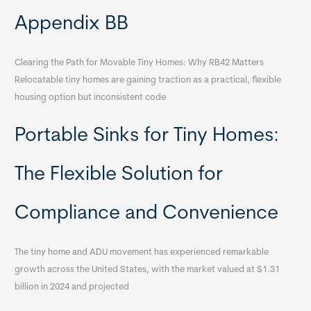
Appendix BB
Clearing the Path for Movable Tiny Homes: Why RB42 Matters
Relocatable tiny homes are gaining traction as a practical, flexible
housing option but inconsistent code
Portable Sinks for Tiny Homes:
The Flexible Solution for
Compliance and Convenience
The tiny home and ADU movement has experienced remarkable
growth across the United States, with the market valued at $1.31
billion in 2024 and projected