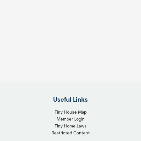
Useful Links
Tiny House Map
Member Login
Tiny Home Laws
Restricted Content