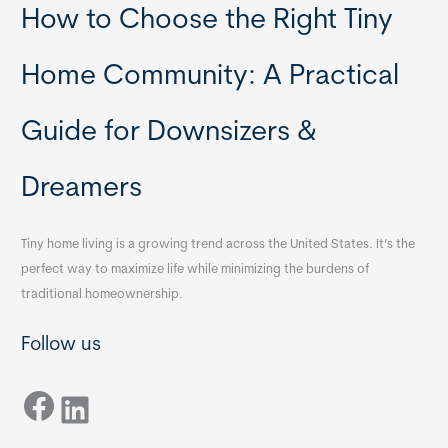
How to Choose the Right Tiny
Home Community: A Practical
Guide for Downsizers &
Dreamers
Tiny home living is a growing trend across the United States. It’s the
perfect way to maximize life while minimizing the burdens of
traditional homeownership.
Follow us
Facebook
LinkedIn