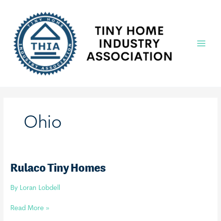
Skip
to
content
Main
Menu
Ohio
Rulaco Tiny Homes
By
Loran Lobdell
Rulaco
Read More »
Tiny