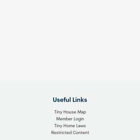
Useful Links
Tiny House Map
Member Login
Tiny Home Laws
Restricted Content