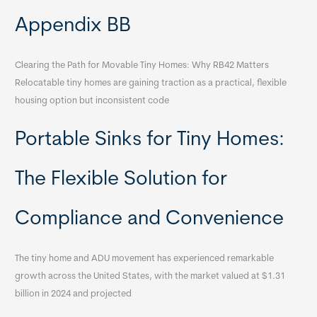
Appendix BB
Clearing the Path for Movable Tiny Homes: Why RB42 Matters
Relocatable tiny homes are gaining traction as a practical, flexible
housing option but inconsistent code
Portable Sinks for Tiny Homes:
The Flexible Solution for
Compliance and Convenience
The tiny home and ADU movement has experienced remarkable
growth across the United States, with the market valued at $1.31
billion in 2024 and projected