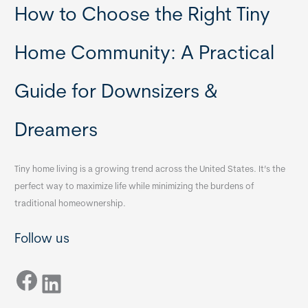
How to Choose the Right Tiny
Home Community: A Practical
Guide for Downsizers &
Dreamers
Tiny home living is a growing trend across the United States. It’s the
perfect way to maximize life while minimizing the burdens of
traditional homeownership.
Follow us
Facebook
LinkedIn