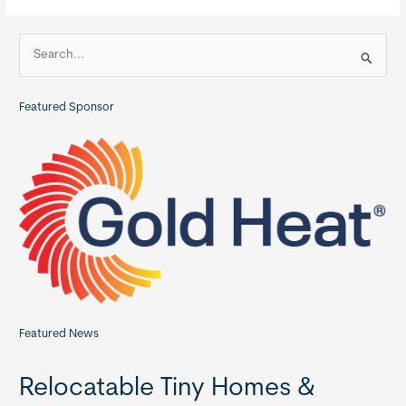
Homes
S
e
a
Featured Sponsor
r
c
h
f
o
r
:
Featured News
Relocatable Tiny Homes &