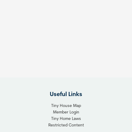
Useful Links
Tiny House Map
Member Login
Tiny Home Laws
Restricted Content