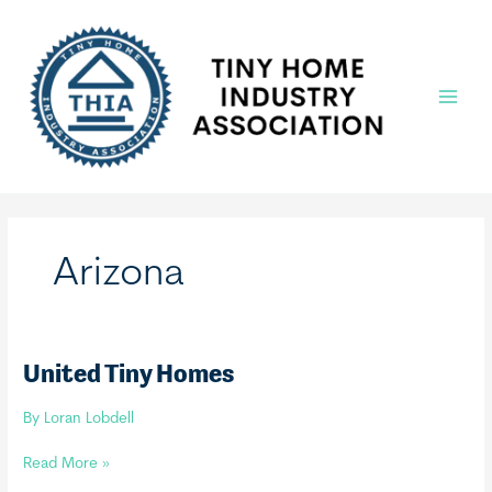
Skip
to
content
Main
Menu
Arizona
United Tiny Homes
By
Loran Lobdell
United
Read More »
Tiny