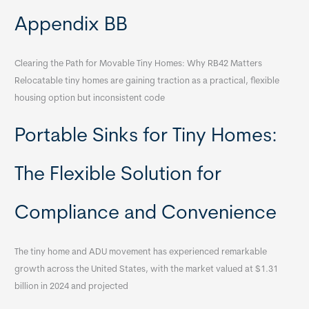
Appendix BB
Clearing the Path for Movable Tiny Homes: Why RB42 Matters
Relocatable tiny homes are gaining traction as a practical, flexible
housing option but inconsistent code
Portable Sinks for Tiny Homes:
The Flexible Solution for
Compliance and Convenience
The tiny home and ADU movement has experienced remarkable
growth across the United States, with the market valued at $1.31
billion in 2024 and projected