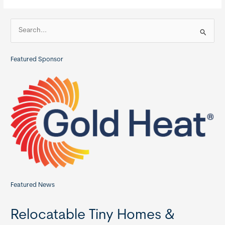
Homes
S
e
a
Featured Sponsor
r
c
h
f
o
r
:
Featured News
Relocatable Tiny Homes &