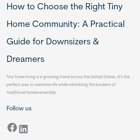
How to Choose the Right Tiny
Home Community: A Practical
Guide for Downsizers &
Dreamers
Tiny home living is a growing trend across the United States. It’s the
perfect way to maximize life while minimizing the burdens of
traditional homeownership.
Follow us
Facebook
LinkedIn