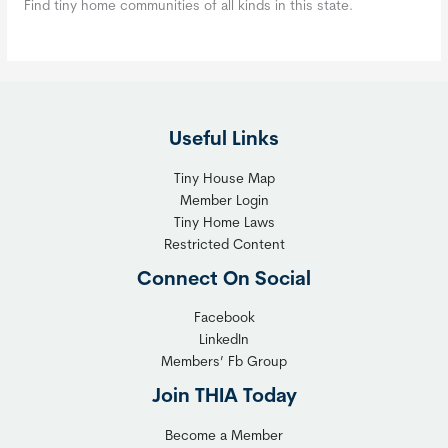
Find tiny home communities of all kinds in this state.
Useful Links
Tiny House Map
Member Login
Tiny Home Laws
Restricted Content
Connect On Social
Facebook
LinkedIn
Members’ Fb Group
Join THIA Today
Become a Member