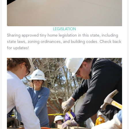
LEGISLATION
Sharing approved tiny home legislation in this state, including
state laws, zoning ordinances, and building codes. Check back
for updates!