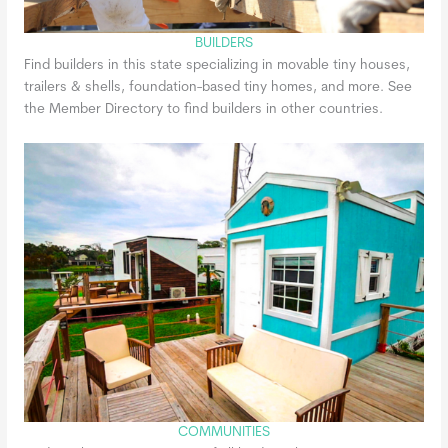
BUILDERS
Find builders in this state specializing in movable tiny houses,
trailers & shells, foundation-based tiny homes, and more. See
the Member Directory to find builders in other countries.
COMMUNITIES