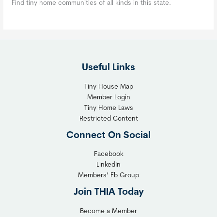
Find tiny home communities of all kinds in this state.
Useful Links
Tiny House Map
Member Login
Tiny Home Laws
Restricted Content
Connect On Social
Facebook
LinkedIn
Members’ Fb Group
Join THIA Today
Become a Member