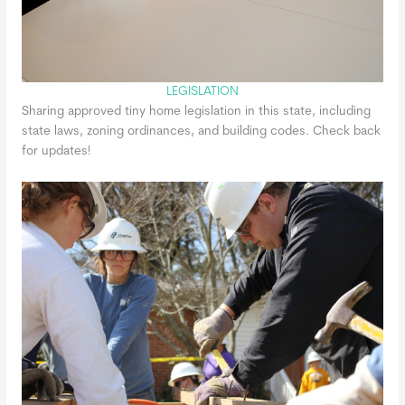
LEGISLATION
Sharing approved tiny home legislation in this state, including
state laws, zoning ordinances, and building codes. Check back
for updates!