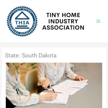
Skip
to
content
Main
Menu
State: South Dakota