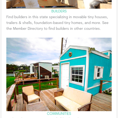
BUILDERS
Find builders in this state specializing in movable tiny houses,
trailers & shells, foundation-based tiny homes, and more. See
the Member Directory to find builders in other countries.
COMMUNITIES