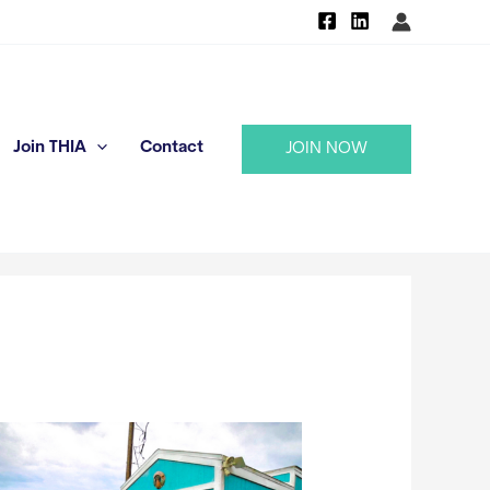
Join THIA
Contact
JOIN NOW