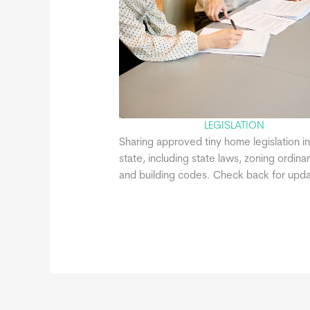
LEGISLATION
Sharing approved tiny home legislation in
state, including state laws, zoning ordina
and building codes. Check back for upda