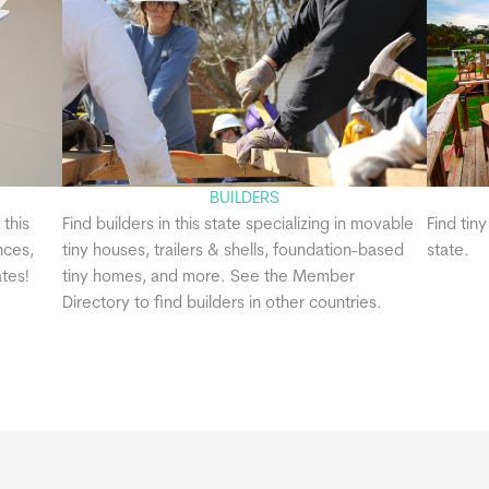
BUILDERS
 this
Find builders in this state specializing in movable
Find tin
nces,
tiny houses, trailers & shells, foundation-based
state.
tes!
tiny homes, and more. See the Member
Directory to find builders in other countries.