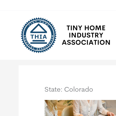
Skip
to
content
State: Colorado