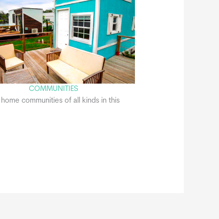
COMMUNITIES
y home communities of all kinds in this