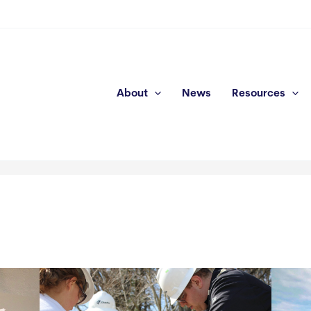
About
News
Resources