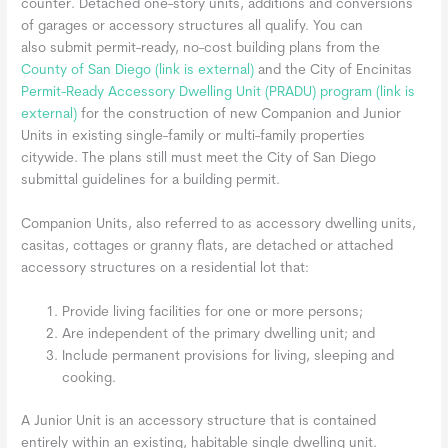
counter. Detached one-story units, additions and conversions
of garages or accessory structures all qualify. You can
also submit permit-ready, no-cost building plans from the
County of San Diego
(link is external)
and the City of Encinitas
Permit-Ready Accessory Dwelling Unit (PRADU) program
(link is
external)
for the construction of new Companion and Junior
Units in existing single-family or multi-family properties
citywide. The plans still must meet the City of San Diego
submittal guidelines for a building permit.
Companion Units, also referred to as accessory dwelling units,
casitas, cottages or granny flats, are detached or attached
accessory structures on a residential lot that:
Provide living facilities for one or more persons;
Are independent of the primary dwelling unit; and
Include permanent provisions for living, sleeping and
cooking.
A Junior Unit is an accessory structure that is contained
entirely within an existing, habitable single dwelling unit.