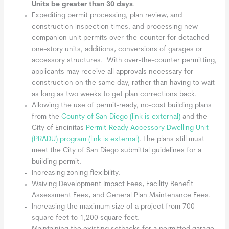
Units be greater than 30 days
.
Expediting permit processing, plan review, and
construction inspection times, and processing new
companion unit permits over-the-counter for detached
one-story units, additions, conversions of garages or
accessory structures. With over-the-counter permitting,
applicants may receive all approvals necessary for
construction on the same day, rather than having to wait
as long as two weeks to get plan corrections back.
Allowing the use of permit-ready, no-cost building plans
from the
County of San Diego
(link is external)
and the
City of Encinitas
Permit-Ready Accessory Dwelling Unit
(PRADU) program
(link is external)
. The plans still must
meet the City of San Diego submittal guidelines for a
building permit.
Increasing zoning flexibility.
Waiving Development Impact Fees, Facility Benefit
Assessment Fees, and General Plan Maintenance Fees.
Increasing the maximum size of a project from 700
square feet to 1,200 square feet.