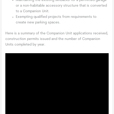
Maintaining the existing setbacks for a permitted garage
or a non-habitable accessory structure that is converted
to a Companion Unit.
Exempting qualified projects from requirements to
create new parking spaces.
Here is a summary of the Companion Unit applications received,
construction permits issued and the number of Companion
Units completed by year.