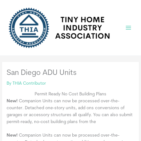
Skip
to
content
Main
Menu
San Diego ADU Units
By
THIA Contributor
Permit Ready No Cost Building Plans
New!
Companion Units can now be processed over-the-
counter. Detached one-story units, add ons conversions of
garages or accessory structures all qualify. You can also submit
permit-ready, no-cost building plans from the
New!
Companion Units can now be processed over-the-