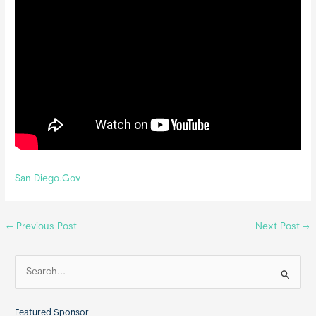
San Diego.Gov
←
Previous Post
Next Post
→
S
e
a
Featured Sponsor