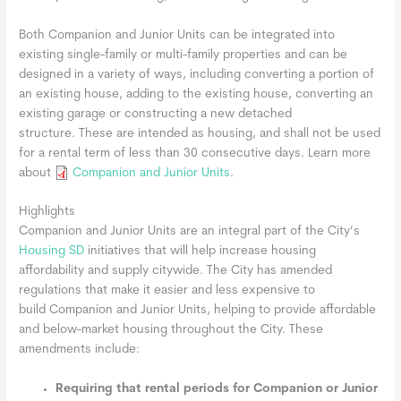
Both Companion and Junior Units can be integrated into
existing single-family or multi-family properties and can be
designed in a variety of ways, including converting a portion of
an existing house, adding to the existing house, converting an
existing garage or constructing a new detached
structure. These are intended as housing, and shall not be used
for a rental term of less than 30 consecutive days. Learn more
about
Companion and Junior Units
.
Highlights
Companion and Junior Units are an integral part of the City’s
Housing SD
initiatives that will help increase housing
affordability and supply citywide. The City has amended
regulations that make it easier and less expensive to
build Companion and Junior Units, helping to provide affordable
and below-market housing throughout the City. These
amendments include:
Requiring that rental periods for Companion or Junior