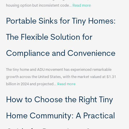
:
housing option but inconsistent code…
Read more
R
Portable Sinks for Tiny Homes:
e
l
o
The Flexible Solution for
c
a
Compliance and Convenience
t
a
The tiny home and ADU movement has experienced remarkable
b
growth across the United States, with the market valued at $1.31
l
:
billion in 2024 and projected…
Read more
e
P
T
How to Choose the Right Tiny
o
i
r
n
t
y
Home Community: A Practical
a
H
b
o