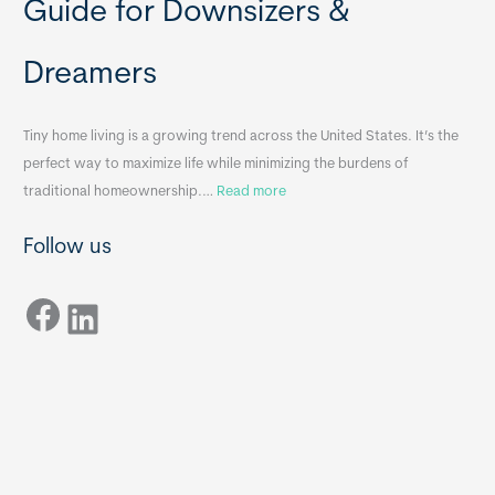
Guide for Downsizers &
l
m
e
e
Dreamers
S
s
i
&
n
A
Tiny home living is a growing trend across the United States. It’s the
k
p
perfect way to maximize life while minimizing the burdens of
s
p
:
traditional homeownership.…
Read more
f
e
H
o
n
Follow us
o
r
d
w
T
i
Facebook
t
LinkedIn
i
x
o
n
B
C
y
B
h
H
o
o
o
m
s
e
e