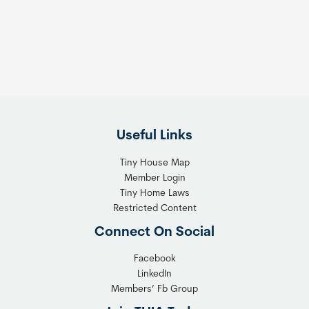
s
t
:
h
T
e
h
R
e
i
F
g
l
h
Useful Links
e
t
x
T
Tiny House Map
i
i
Member Login
b
n
Tiny Home Laws
l
y
Restricted Content
e
H
Connect On Social
S
o
o
m
Facebook
l
LinkedIn
e
Members’ Fb Group
u
C
t