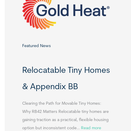
o
r
:
Featured News
Relocatable Tiny Homes
& Appendix BB
Clearing the Path for Movable Tiny Homes:
Why RB42 Matters Relocatable tiny homes are
gaining traction as a practical, flexible housing
:
option but inconsistent code…
Read more