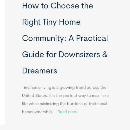
How to Choose the
o
o
m
r
Right Tiny Home
e
t
s
a
Community: A Practical
&
b
A
l
Guide for Downsizers &
p
e
p
S
Dreamers
e
i
n
n
d
k
Tiny home living is a growing trend across the
i
s
United States. It’s the perfect way to maximize
x
f
life while minimizing the burdens of traditional
B
o
:
homeownership.…
Read more
B
r
H
T
o