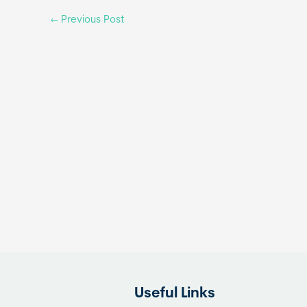
←
Previous Post
Useful Links