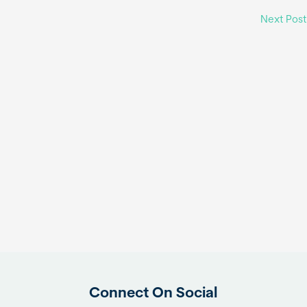
Next Pos
Connect On Social