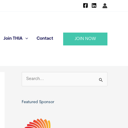
Join THIA
Contact
JOIN NOW
S
e
a
r
Featured Sponsor
c
h
f