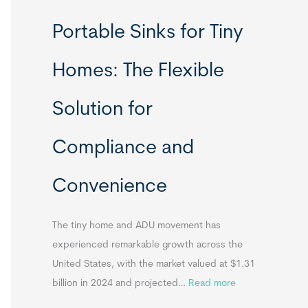
R
Portable Sinks for Tiny
e
l
Homes: The Flexible
o
c
Solution for
a
t
Compliance and
a
b
Convenience
l
e
T
The tiny home and ADU movement has
i
experienced remarkable growth across the
n
United States, with the market valued at $1.31
y
:
billion in 2024 and projected…
Read more
H
P