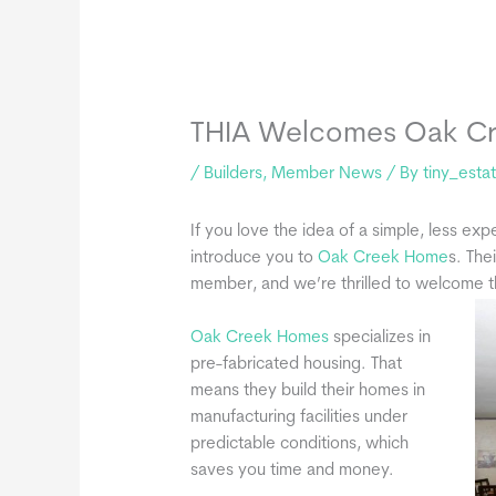
THIA Welcomes Oak C
/
Builders
,
Member News
/ By
tiny_esta
If you love the idea of a simple, less exp
introduce you to
Oak Creek Home
s. The
member, and we’re thrilled to welcome 
Oak Creek Homes
specializes in
pre-fabricated housing. That
means they build their homes in
manufacturing facilities under
predictable conditions, which
saves you time and money.