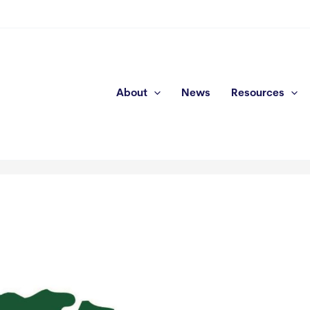
About
News
Resources