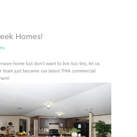
reek Homes!
tes
ensive home but don’t want to live too tiny, let us
ir team just became our latest THIA commercial
them!