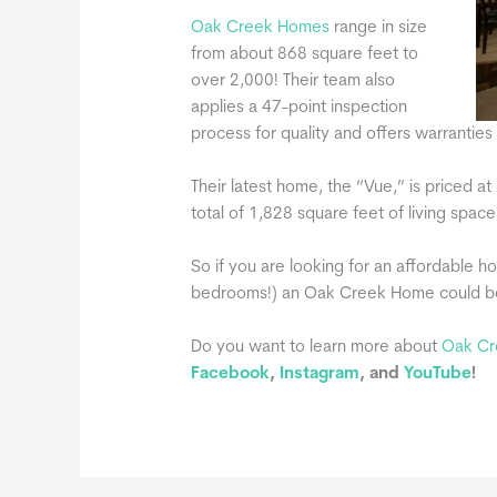
Oak Creek Homes
range in size
from about 868 square feet to
over 2,000! Their team also
applies a 47-point inspection
process for quality and offers warrantie
Their latest home, the “Vue,” is priced 
total of 1,828 square feet of living space
So if you are looking for an affordable h
bedrooms!) an Oak Creek Home could be t
Do you want to learn more about
Oak Cr
Facebook
,
Instagram
, and
YouTube
!