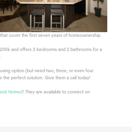
s that cover the first seven years of homeownership.
at 200k and offers 3 bedrooms and 2 bathrooms for a
.
ousing option (but need two, three, or even four
he perfect solution. Give them a call today!
eek Homes
? They are available to connect on