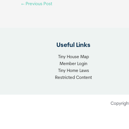
←
Previous Post
Useful Links
Tiny House Map
Member Login
Tiny Home Laws
Restricted Content
Copyrigh