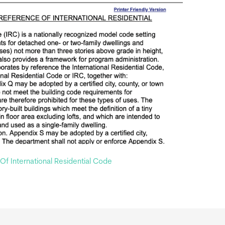
f International Residential Code