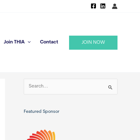
Join THIA
Contact
JOIN NOW
S
e
a
r
Featured Sponsor
c
h
f