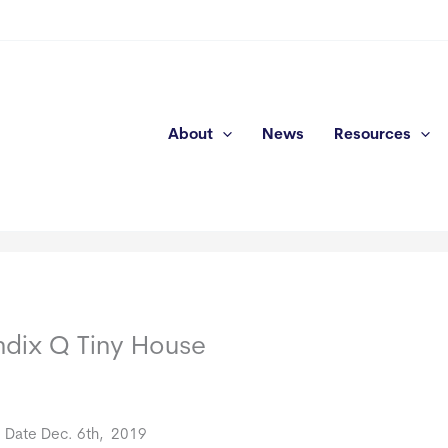
About
News
Resources
dix Q Tiny House
e Date Dec. 6th, 2019