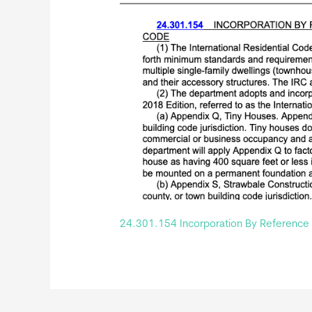
24.301.154 Incorporation By Reference O