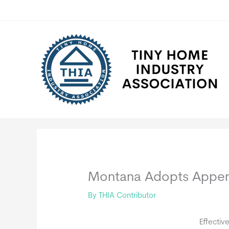
Skip
to
content
Montana Adopts Appen
By
THIA Contributor
Effectiv