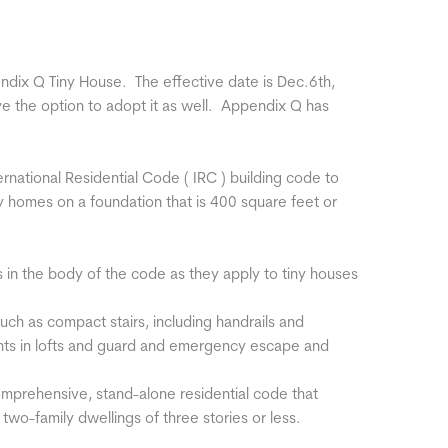
dix Q Tiny House. The effective date is Dec.6th,
ave the option to adopt it as well. Appendix Q has
ational Residential Code ( IRC ) building code to
ny homes on a foundation that is 400 square feet or
in the body of the code as they apply to tiny houses
 such as compact stairs, including handrails and
hts in lofts and guard and emergency escape and
comprehensive, stand-alone residential code that
wo-family dwellings of three stories or less.