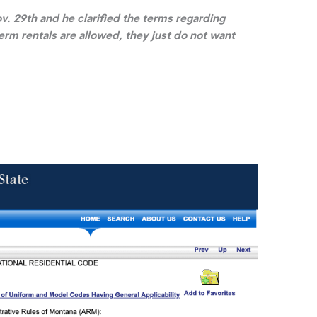
v. 29th and he clarified the terms regarding
rm rentals are allowed, they just do not want