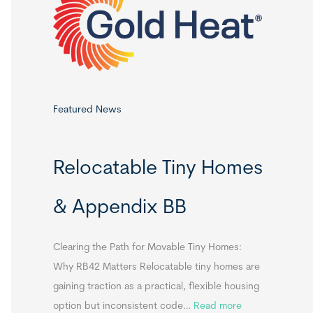
o
r
:
Featured News
Relocatable Tiny Homes
& Appendix BB
Clearing the Path for Movable Tiny Homes:
Why RB42 Matters Relocatable tiny homes are
gaining traction as a practical, flexible housing
:
option but inconsistent code…
Read more