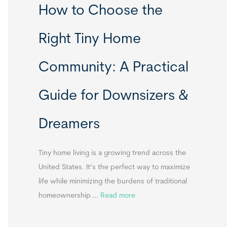
How to Choose the
o
o
m
r
Right Tiny Home
e
t
s
a
Community: A Practical
&
b
A
l
Guide for Downsizers &
p
e
p
S
Dreamers
e
i
n
n
d
k
Tiny home living is a growing trend across the
i
s
United States. It’s the perfect way to maximize
x
f
life while minimizing the burdens of traditional
B
o
:
homeownership.…
Read more
B
r
H
T
o