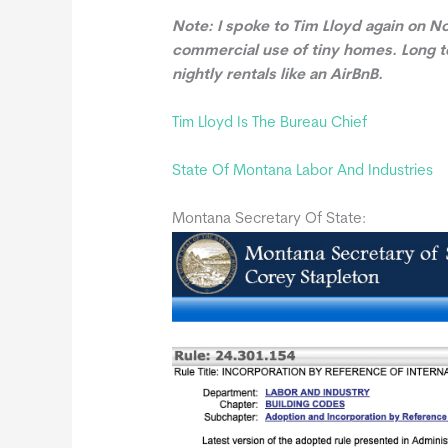
Note: I spoke to Tim Lloyd again on No
commercial use of tiny homes. Long te
nightly rentals like an AirBnB.
Tim Lloyd Is The Bureau Chief
State Of Montana Labor And Industries
Montana Secretary Of State: