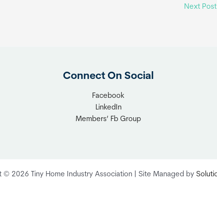
Next Pos
Connect On Social
Facebook
LinkedIn
Members’ Fb Group
t © 2026 Tiny Home Industry Association | Site Managed by
Solut