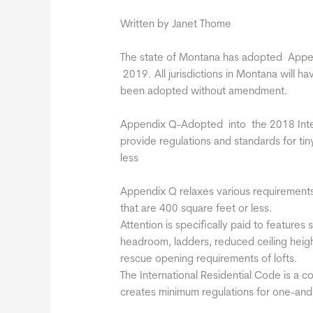
Written by Janet Thome
The state of Montana has adopted Appen
2019. All jurisdictions in Montana will h
been adopted without amendment.
Appendix Q-Adopted into the 2018 Intern
provide regulations and standards for ti
less
Appendix Q relaxes various requirements 
that are 400 square feet or less.
Attention is specifically paid to features
headroom, ladders, reduced ceiling heig
rescue opening requirements of lofts.
The International Residential Code is a 
creates minimum regulations for one-and t