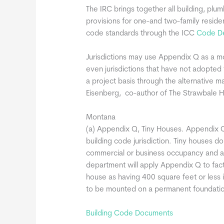
The IRC brings together all building, plum
provisions for one-and two-family resid
code standards through the ICC
Code De
Jurisdictions may use Appendix Q as a m
even jurisdictions that have not adopte
a project basis through the alternative m
Eisenberg, co-author of The Strawbale 
Montana
(a) Appendix Q, Tiny Houses. Appendix Q
building code jurisdiction. Tiny houses d
commercial or business occupancy and ar
department will apply Appendix Q to facto
house as having 400 square feet or less i
to be mounted on a permanent foundation
Building Code Documents