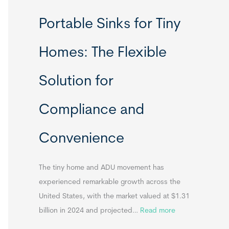
R
Portable Sinks for Tiny
e
l
Homes: The Flexible
o
c
Solution for
a
t
Compliance and
a
b
Convenience
l
e
T
The tiny home and ADU movement has
i
experienced remarkable growth across the
n
United States, with the market valued at $1.31
y
:
billion in 2024 and projected…
Read more
H
P