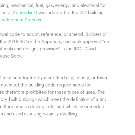
bing, mechanical, fuel, gas, energy, and electrical for
ences.
Appendix Q
was adopted to the
IRC
building
velopment Process.
odel code to adopt, reference, or amend. Builders or
d the 2018 IRC or the Appendix, can seek approval ”on
aterials and designs provision” in the IRC.-David
House Book.
 may be adopted by a certified city, county, or town
o not meet the building code requirements for
e therefore prohibited for these types of uses. The
ry-built buildings which meet the definition of a tiny
n floor area excluding lofts, and which are intended
 and used as a single-family dwelling.