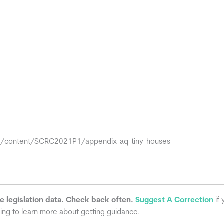
org/content/SCRC2021P1/appendix-aq-tiny-houses
he legislation data. Check back often.
Suggest A Correction
if 
ling to learn more about getting guidance.