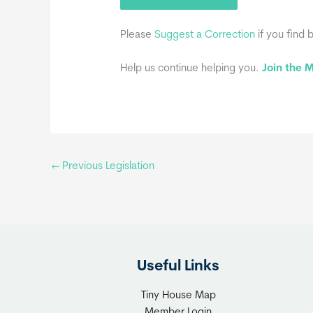
Please
Suggest a Correction
if you find 
Help us continue helping you.
Join the
←
Previous Legislation
Useful Links
Tiny House Map
Member Login