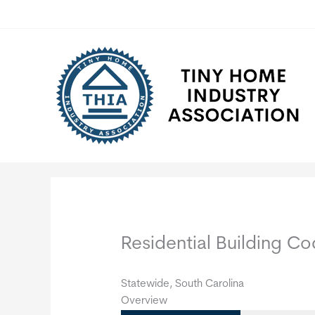
Skip
to
content
Residential Building 
Statewide, South Carolina
Overview