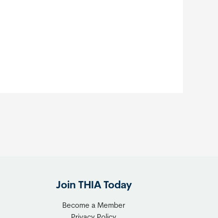
Join THIA Today
Become a Member
Privacy Policy