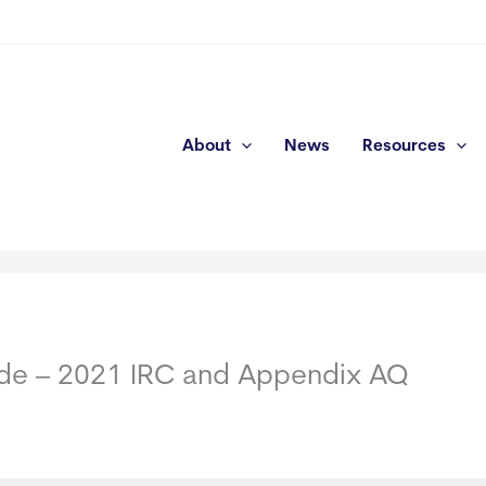
About
News
Resources
Code – 2021 IRC and Appendix AQ