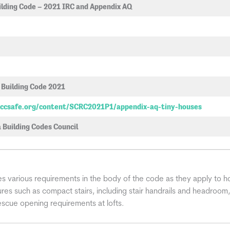
ilding Code – 2021 IRC and Appendix AQ
 Building Code 2021
.iccsafe.org/content/SCRC2021P1/appendix-aq-tiny-houses
 Building Codes Council
 various requirements in the body of the code as they apply to ho
atures such as compact stairs, including stair handrails and headroom,
cue opening requirements at lofts.