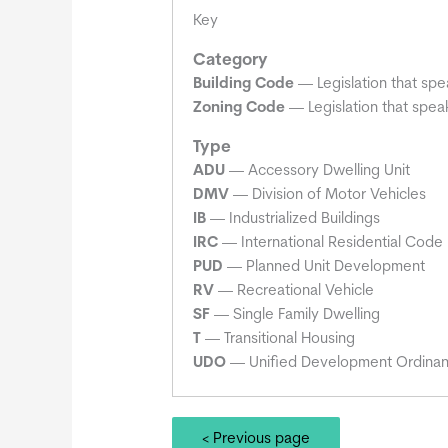
Key
Category
Building Code
— Legislation that spe
Zoning Code
— Legislation that speak
Type
ADU
— Accessory Dwelling Unit
DMV
— Division of Motor Vehicles
IB
— Industrialized Buildings
IRC
— International Residential Code
PUD
— Planned Unit Development
RV
— Recreational Vehicle
SF
— Single Family Dwelling
T
— Transitional Housing
UDO
— Unified Development Ordina
< Previous page