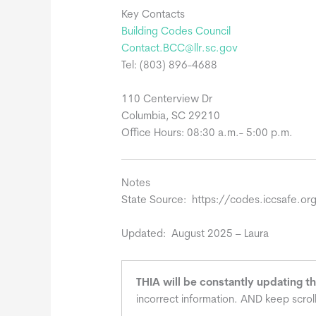
Key Contacts
Building Codes Council
Contact.BCC@llr.sc.gov
Tel: (803) 896-4688
110 Centerview Dr
Columbia, SC 29210
Office Hours: 08:30 a.m.- 5:00 p.m.
Notes
State Source: https://codes.iccsafe.
Updated: August 2025 – Laura
THIA will be constantly updating t
incorrect information. AND keep scrol