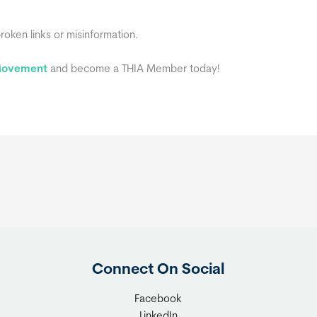
broken links or misinformation.
 Movement
and become a THIA Member today!
Connect On Social
Facebook
LinkedIn