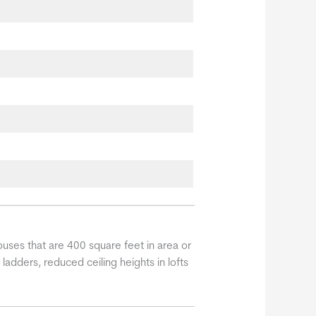
uses that are 400 square feet in area or
 ladders, reduced ceiling heights in lofts