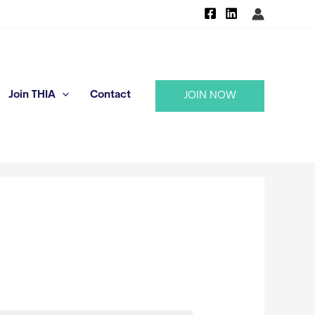
Join THIA
Contact
JOIN NOW