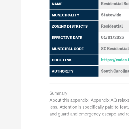
Residential Bu
NAME
Statewide
MUNICIPALITY
Residential
ZONING DISTRICTS
01/01/2023
EFFECTIVE DATE
SC Residential
MUNICIPAL CODE
https://codes
CODE LINK
South Carolina
AUTHORITY
Summary
About this appendix:
Appendix AQ relaxes
less. Attention is specifically paid to fe
and guard and emergency escape and res