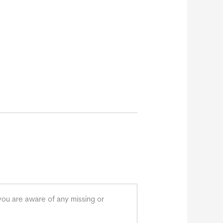
you are aware of any missing or