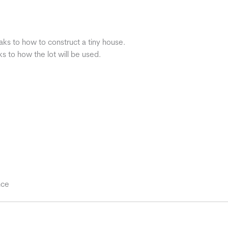
aks to how to construct a tiny house.
s to how the lot will be used.
nce