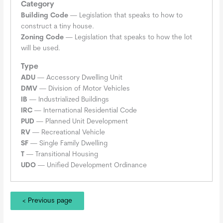
Category
Building Code
— Legislation that speaks to how to
construct a tiny house.
Zoning Code
— Legislation that speaks to how the lot
will be used.
Type
ADU
— Accessory Dwelling Unit
DMV
— Division of Motor Vehicles
IB
— Industrialized Buildings
IRC
— International Residential Code
PUD
— Planned Unit Development
RV
— Recreational Vehicle
SF
— Single Family Dwelling
T
— Transitional Housing
UDO
— Unified Development Ordinance
< Previous page