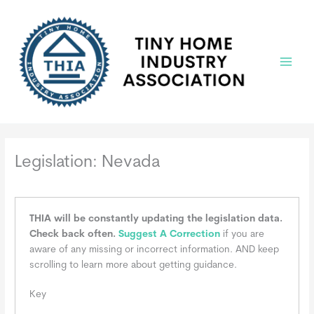
Skip
to
content
Main
Menu
Legislation: Nevada
THIA will be constantly updating the legislation data.
Check back often.
Suggest A Correction
if you are
aware of any missing or incorrect information. AND keep
scrolling to learn more about getting guidance.
Key