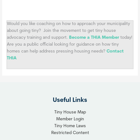
Would you like coaching on how to approach your municipality
about going tiny?
Join the movement to get tiny house
advocacy training and support.
Become a THIA Member
today!
Are you a public official looking for guidance on how tiny
homes can help address pressing housing needs?
Contact
THIA
Useful Links
Tiny House Map
Member Login
Tiny Home Laws
Restricted Content