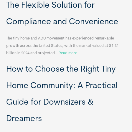
o
The Flexible Solution for
c
a
Compliance and Convenience
t
a
The tiny home and ADU movement has experienced remarkable
b
growth across the United States, with the market valued at $1.31
l
:
billion in 2024 and projected…
Read more
e
P
T
How to Choose the Right Tiny
o
i
r
n
t
y
Home Community: A Practical
a
H
b
o
Guide for Downsizers &
l
m
e
e
Dreamers
S
s
i
&