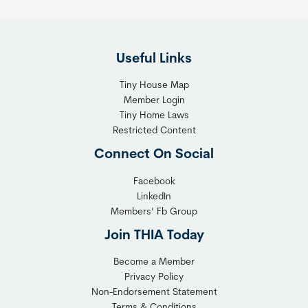
e
i
F
g
l
h
Useful Links
e
t
x
T
Tiny House Map
i
i
Member Login
b
n
Tiny Home Laws
l
y
Restricted Content
e
H
Connect On Social
S
o
o
m
Facebook
l
LinkedIn
e
Members’ Fb Group
u
C
t
o
Join THIA Today
i
m
Become a Member
o
m
Privacy Policy
n
u
Non-Endorsement Statement
f
n
Terms & Conditions