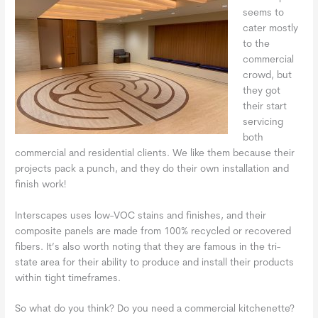
seems to
cater mostly
to the
commercial
crowd, but
they got
their start
servicing
both
commercial and residential clients. We like them because their
projects pack a punch, and they do their own installation and
finish work!
Interscapes uses low-VOC stains and finishes, and their
composite panels are made from 100% recycled or recovered
fibers. It’s also worth noting that they are famous in the tri-
state area for their ability to produce and install their products
within tight timeframes.
So what do you think? Do you need a commercial kitchenette?