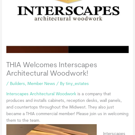
THIA Welcomes Interscapes
Architectural Woodwork!
/
Builders
,
Member News
/ By
tiny_estates
Interscapes Architectural Woodwork
is a company that
produces and installs cabinets, reception desks, wall panels,
and countertops throughout the Midwest. They also just
became a THIA commercial member! Please join us in welcoming
them to the team.
Interscapes