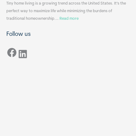
n
A
Tiny home living is a growing trend across the United States. It’s the
k
p
perfect way to maximize life while minimizing the burdens of
s
p
:
traditional homeownership.…
Read more
f
e
H
o
n
Follow us
o
r
d
w
T
i
Facebook
t
LinkedIn
i
x
o
n
B
C
y
B
h
H
o
o
o
m
s
e
e
s
t
:
h
T
e
h
R