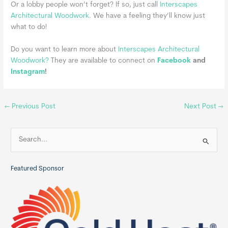
Or a lobby people won’t forget? If so, just call
Interscapes
Architectural Woodwork
. We have a feeling they’ll know just
what to do!
Do you want to learn more about
Interscapes Architectural
Woodwork?
They are available to connect on
Facebook
and
Instagram
!
←
Previous Post
Next Post
→
S
e
a
Featured Sponsor
r
c
h
f
o