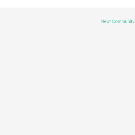
Next Communit