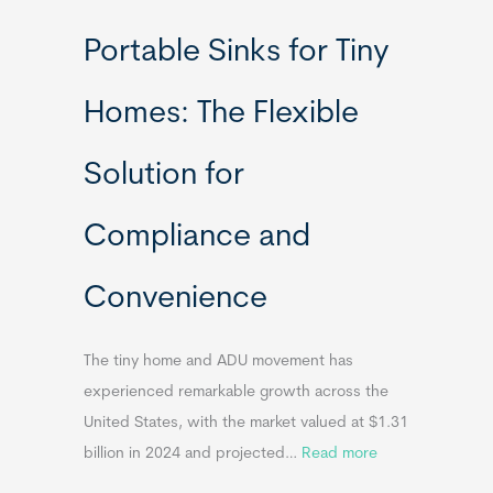
R
Portable Sinks for Tiny
e
l
Homes: The Flexible
o
c
Solution for
a
t
Compliance and
a
b
Convenience
l
e
T
The tiny home and ADU movement has
i
experienced remarkable growth across the
n
United States, with the market valued at $1.31
y
:
billion in 2024 and projected…
Read more
H
P