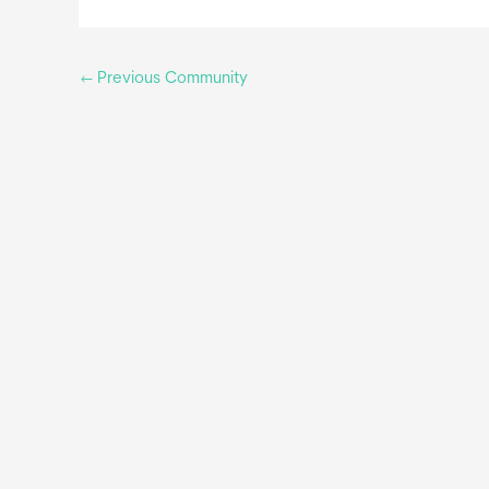
←
Previous Community