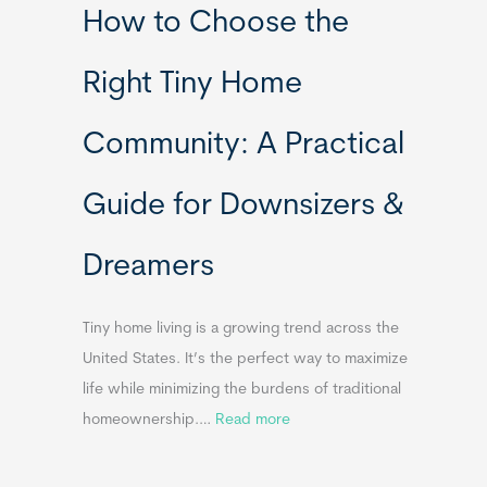
How to Choose the
o
o
m
r
Right Tiny Home
e
t
s
a
Community: A Practical
&
b
A
l
Guide for Downsizers &
p
e
p
S
Dreamers
e
i
n
n
d
k
Tiny home living is a growing trend across the
i
s
United States. It’s the perfect way to maximize
x
f
life while minimizing the burdens of traditional
B
o
:
homeownership.…
Read more
B
r
H
T
o