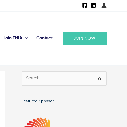
Join THIA
Contact
JOIN NOW
S
e
a
r
Featured Sponsor
c
h
f