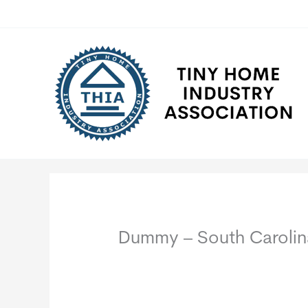
Skip
to
content
Dummy – South Carolin