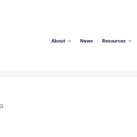
About
News
Resources
a