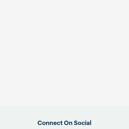
Connect On Social