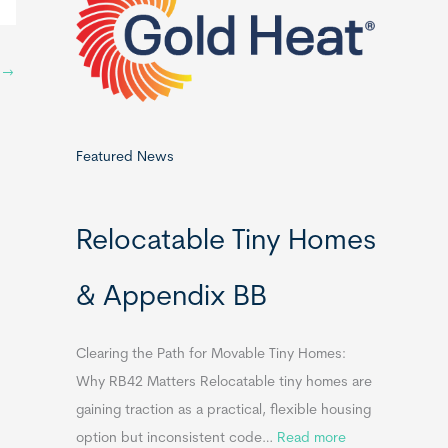
o
r
:
y
→
Featured News
Relocatable Tiny Homes
& Appendix BB
Clearing the Path for Movable Tiny Homes:
Why RB42 Matters Relocatable tiny homes are
gaining traction as a practical, flexible housing
:
option but inconsistent code…
Read more