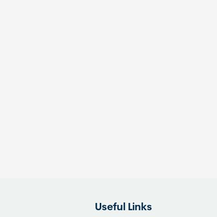
Useful Links