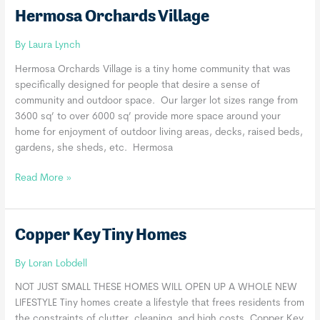
Hermosa Orchards Village
By
Laura Lynch
Hermosa Orchards Village is a tiny home community that was
specifically designed for people that desire a sense of
community and outdoor space. Our larger lot sizes range from
3600 sq’ to over 6000 sq’ provide more space around your
home for enjoyment of outdoor living areas, decks, raised beds,
gardens, she sheds, etc. Hermosa
Hermosa
Read More »
Orchards
Village
Copper Key Tiny Homes
By
Loran Lobdell
NOT JUST SMALL​ THESE HOMES WILL OPEN UP A WHOLE NEW
LIFESTYLE Tiny homes create a lifestyle that frees residents from
the constraints of clutter, cleaning, and high costs. Copper Key