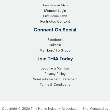
Tiny House Map
Member Login
Tiny Home Laws
Restricted Content
Connect On Social
Facebook
LinkedIn
Members’ Fb Group
Join THIA Today
Become a Member
Privacy Policy
Non-Endorsement Statement
Terms & Conditions
Copyright © 2026 Tiny Home Industry Association | Site Managed by