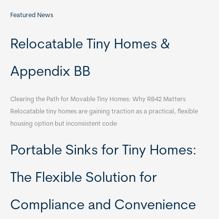
Featured News
Relocatable Tiny Homes &
Appendix BB
Clearing the Path for Movable Tiny Homes: Why RB42 Matters
Relocatable tiny homes are gaining traction as a practical, flexible
housing option but inconsistent code
Portable Sinks for Tiny Homes:
The Flexible Solution for
Compliance and Convenience