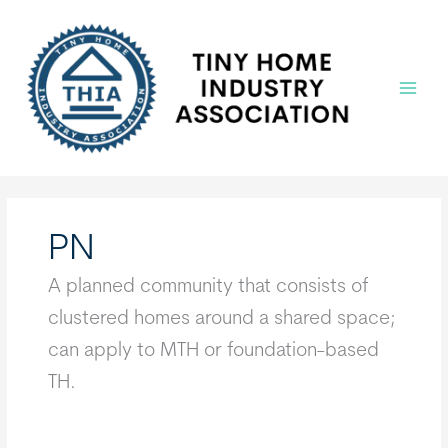
Skip
to
content
Main
Menu
PN
A planned community that consists of
clustered homes around a shared space;
can apply to MTH or foundation-based
TH.