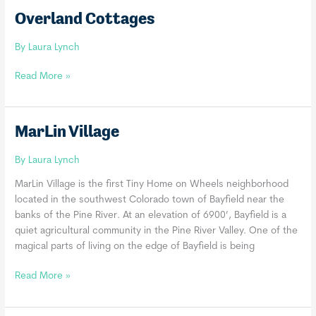
Overland Cottages
By
Laura Lynch
Overland
Read More »
Cottages
MarLin Village
By
Laura Lynch
MarLin Village is the first Tiny Home on Wheels neighborhood
located in the southwest Colorado town of Bayfield near the
banks of the Pine River. At an elevation of 6900’, Bayfield is a
quiet agricultural community in the Pine River Valley. One of the
magical parts of living on the edge of Bayfield is being
MarLin
Read More »
Village