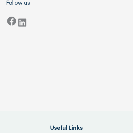
Follow us
Facebook
LinkedIn
Useful Links