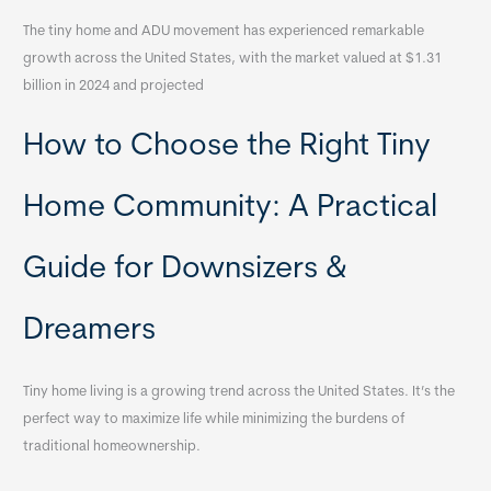
The tiny home and ADU movement has experienced remarkable
growth across the United States, with the market valued at $1.31
billion in 2024 and projected
How to Choose the Right Tiny
Home Community: A Practical
Guide for Downsizers &
Dreamers
Tiny home living is a growing trend across the United States. It’s the
perfect way to maximize life while minimizing the burdens of
traditional homeownership.