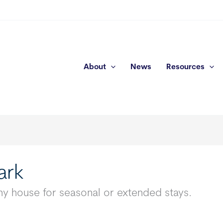
About
News
Resources
ark
y house for seasonal or extended stays.