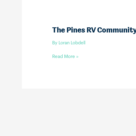
The Pines RV Communit
By
Loran Lobdell
The
Read More »
Pines
RV
Community