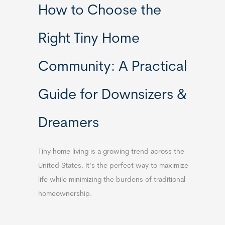
How to Choose the
Right Tiny Home
Community: A Practical
Guide for Downsizers &
Dreamers
Tiny home living is a growing trend across the
United States. It’s the perfect way to maximize
life while minimizing the burdens of traditional
homeownership.