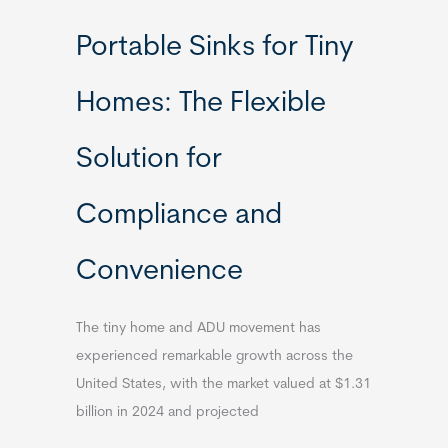
Portable Sinks for Tiny
Homes: The Flexible
Solution for
Compliance and
Convenience
The tiny home and ADU movement has
experienced remarkable growth across the
United States, with the market valued at $1.31
billion in 2024 and projected