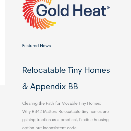
o
r
:
Featured News
Relocatable Tiny Homes
& Appendix BB
Clearing the Path for Movable Tiny Homes:
Why RB42 Matters Relocatable tiny homes are
gaining traction as a practical, flexible housing
option but inconsistent code