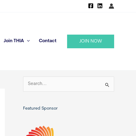
Join THIA
Contact
JOIN NOW
S
e
a
r
Featured Sponsor
c
h
f