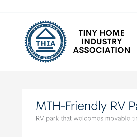
Skip
to
content
MTH-Friendly RV P
RV park that welcomes movable tin