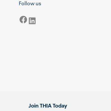
Follow us
Facebook
LinkedIn
Join THIA Today