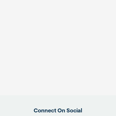
Connect On Social