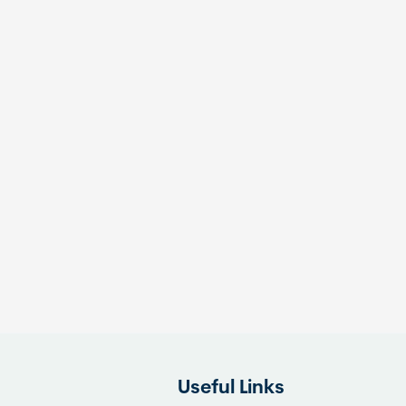
Useful Links