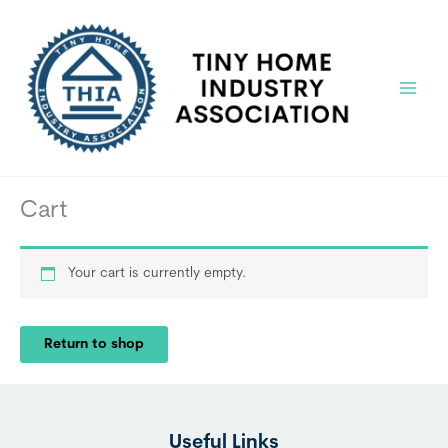
Skip
to
content
Main
Menu
Cart
Your cart is currently empty.
Return to shop
Useful Links