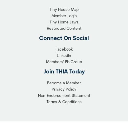
Tiny House Map
Member Login
Tiny Home Laws
Restricted Content
Connect On Social
Facebook
LinkedIn
Members’ Fb Group
Join THIA Today
Become a Member
Privacy Policy
Non-Endorsement Statement
Terms & Conditions