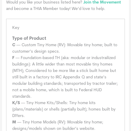
Would you like your business listed here?
Join the Movement
and become a THIA Member today! We’d love to help.
Key
Type of Product
C
— Custom Tiny Home (RV): Movable tiny home; built to
customer’s design specs.
F
— Foundation-based TH (aka: modular or industrailized
buildings): A little wider than most movable tiny homes
(MTH); Considered to be more like a stick built home but
still built in a factory to IRC Appendix Q and state’s
modular building standards; transported by tractor trailer;
not a mobile home, which is built to Federal HUD
standards.
K/S
— Tiny Home Kits/Shells: Tiny home kits
(plans/materials) or shells (partially built); homes built by
DIYers.
M
— Tiny Home Models (RV): Movable tiny home;
designs/models shown on builder’s website.