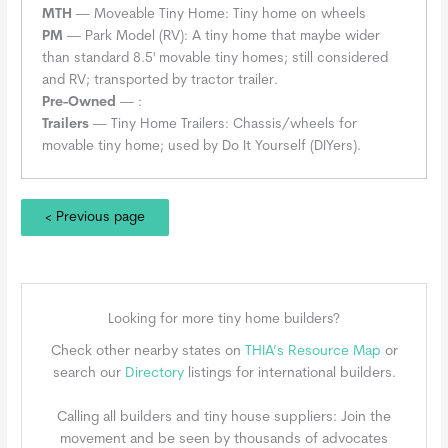
MTH
— Moveable Tiny Home: Tiny home on wheels
PM
— Park Model (RV): A tiny home that maybe wider
than standard 8.5' movable tiny homes; still considered
and RV; transported by tractor trailer.
Pre-Owned
— :
Trailers
— Tiny Home Trailers: Chassis/wheels for
movable tiny home; used by Do It Yourself (DIYers).
< Previous page
Looking for more tiny home builders?
Check other nearby states on
THIA’s Resource Map
or
search our
Directory
listings for international builders.
Calling all builders and tiny house suppliers: Join the
movement and be seen by thousands of advocates