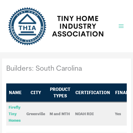
Skip
to
content
Main
Menu
Builders: South Carolina
PRODUCT
NAME
CITY
CERTIFICATION
FINANC
TYPES
Firefly
Tiny
Greenville
M and MTH
NOAH RDI
Yes
Homes