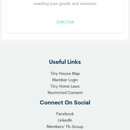
needing your goods and services!
JOIN THIA
Useful Links
Tiny House Map
Member Login
Tiny Home Laws
Restricted Content
Connect On Social
Facebook
LinkedIn
Members’ Fb Group