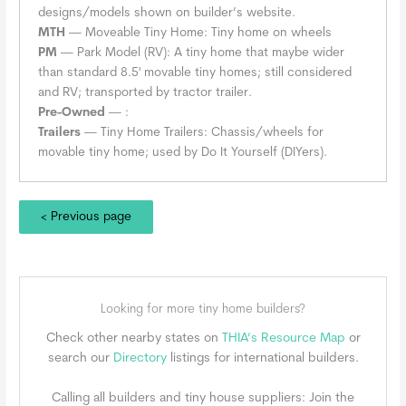
designs/models shown on builder’s website.
MTH
— Moveable Tiny Home: Tiny home on wheels
PM
— Park Model (RV): A tiny home that maybe wider
than standard 8.5' movable tiny homes; still considered
and RV; transported by tractor trailer.
Pre-Owned
— :
Trailers
— Tiny Home Trailers: Chassis/wheels for
movable tiny home; used by Do It Yourself (DIYers).
< Previous page
Looking for more tiny home builders?
Check other nearby states on
THIA’s Resource Map
or
search our
Directory
listings for international builders.
Calling all builders and tiny house suppliers: Join the