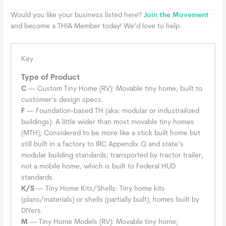
Would you like your business listed here?
Join the Movement
and become a THIA Member today! We’d love to help.
Key
Type of Product
C
— Custom Tiny Home (RV): Movable tiny home; built to
customer’s design specs.
F
— Foundation-based TH (aka: modular or industrailized
buildings): A little wider than most movable tiny homes
(MTH); Considered to be more like a stick built home but
still built in a factory to IRC Appendix Q and state’s
modular building standards; transported by tractor trailer;
not a mobile home, which is built to Federal HUD
standards.
K/S
— Tiny Home Kits/Shells: Tiny home kits
(plans/materials) or shells (partially built); homes built by
DIYers.
M
— Tiny Home Models (RV): Movable tiny home;