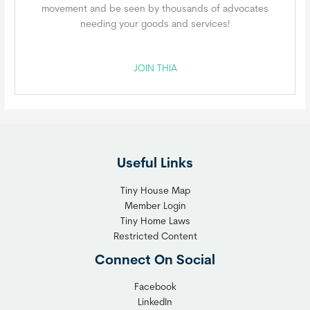
movement and be seen by thousands of advocates
needing your goods and services!
JOIN THIA
Useful Links
Tiny House Map
Member Login
Tiny Home Laws
Restricted Content
Connect On Social
Facebook
LinkedIn