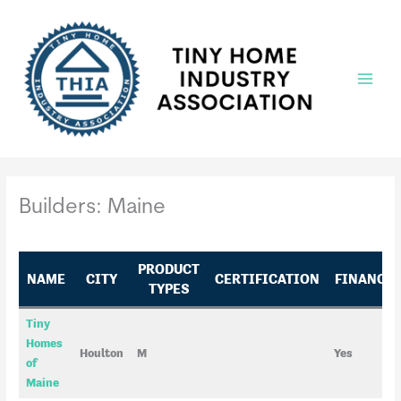
Skip
to
content
Main
Menu
Builders: Maine
PRODUCT
NAME
CITY
CERTIFICATION
FINANCI
TYPES
Tiny
Homes
Houlton
M
Yes
of
Maine