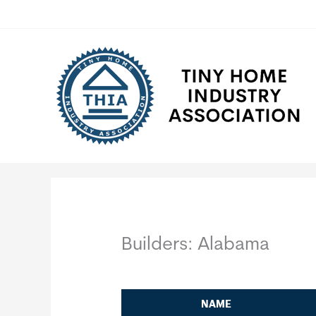
Skip
to
content
Builders: Alabama
NAME