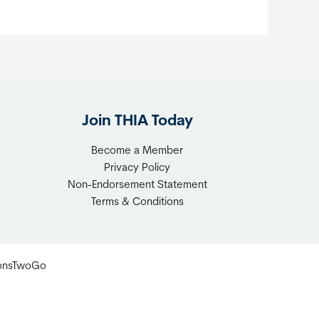
Join THIA Today
Become a Member
Privacy Policy
Non-Endorsement Statement
Terms & Conditions
ionsTwoGo