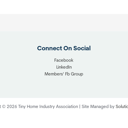
Connect On Social
Facebook
LinkedIn
Members’ Fb Group
t © 2026 Tiny Home Industry Association | Site Managed by
Solut