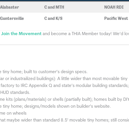
Alabaster
C and MTH
NOAH RDI
Guntersville
C and K/S
Pacific West
?
Join the Movement
and become a THIA Member today! We’d lov
iny home; built to customer’s design specs.
 or industrailized buildings): A little wider than most movable ti
in a factory to IRC Appendix Q and state’s modular building standards;
l HUD standards.
kits (plans/materials) or shells (partially built); homes built by DI
tiny home; designs/models shown on builder’s website.
ome on wheels
at maybe wider than standard 8.5' movable tiny homes; still consi