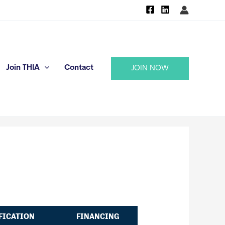
Join THIA
Contact
JOIN NOW
FICATION
FINANCING