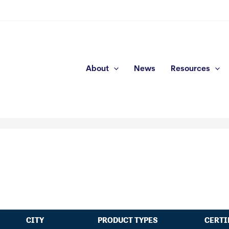
About
News
Resources
CITY
PRODUCT TYPES
CERTI