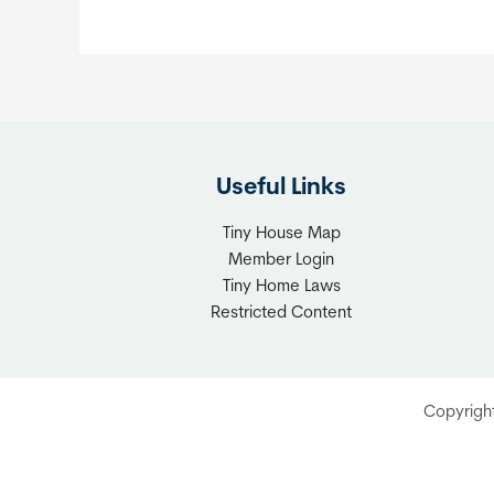
Useful Links
Tiny House Map
Member Login
Tiny Home Laws
Restricted Content
Copyrigh