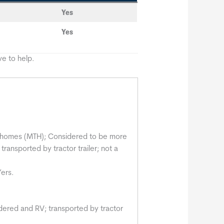
Yes
Yes
e to help.
ny homes (MTH); Considered to be more
 transported by tractor trailer; not a
Yers.
dered and RV; transported by tractor