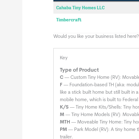
Cahaba Tiny Homes LLC
Timbercraft
Would you like your business listed here
Key
Type of Product
C
— Custom Tiny Home (RV): Movable t
F
— Foundation-based TH (aka: modular
like a stick built home but still built 
mobile home, which is built to Federa
K/S
— Tiny Home Kits/Shells: Tiny home 
M
— Tiny Home Models (RV): Movable 
MTH
— Moveable Tiny Home: Tiny h
PM
— Park Model (RV): A tiny home th
trailer.