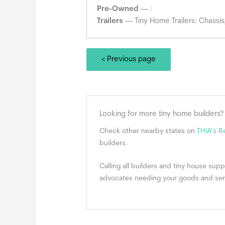
Pre-Owned
— :
Trailers
— Tiny Home Trailers: Chassis
< Previous page
Looking for more tiny home builders?
Check other nearby states on
THIA’s 
builders.
Calling all builders and tiny house su
advocates needing your goods and ser