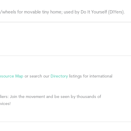
/wheels for movable tiny home; used by Do It Yourself (DIYers).
Resource Map
or search our
Directory
listings for international
ppliers: Join the movement and be seen by thousands of
vices!