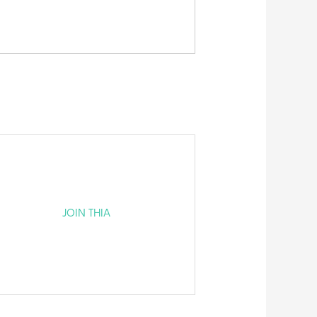
JOIN THIA