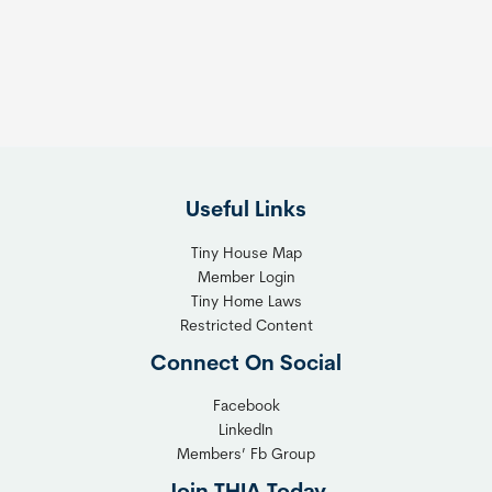
s
t
:
h
T
e
h
R
e
i
F
g
l
h
Useful Links
e
t
x
T
Tiny House Map
i
i
Member Login
b
n
Tiny Home Laws
l
y
Restricted Content
e
H
Connect On Social
S
o
o
m
Facebook
l
LinkedIn
e
Members’ Fb Group
u
C
t
o