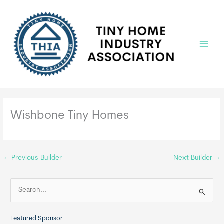
Skip
to
content
Main
Menu
Wishbone Tiny Homes
←
Previous Builder
Next Builder
→
S
e
a
Featured Sponsor
r