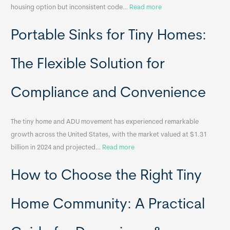
:
housing option but inconsistent code…
Read more
R
Portable Sinks for Tiny Homes:
e
l
o
The Flexible Solution for
c
a
Compliance and Convenience
t
a
The tiny home and ADU movement has experienced remarkable
b
growth across the United States, with the market valued at $1.31
l
:
billion in 2024 and projected…
Read more
e
P
T
How to Choose the Right Tiny
o
i
r
n
t
y
Home Community: A Practical
a
H
b
o