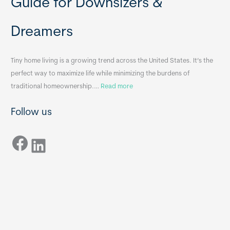
Guide for Downsizers &
l
m
e
e
Dreamers
S
s
i
&
n
A
Tiny home living is a growing trend across the United States. It’s the
k
p
perfect way to maximize life while minimizing the burdens of
s
p
:
traditional homeownership.…
Read more
f
e
H
o
n
Follow us
o
r
d
w
T
i
Facebook
t
LinkedIn
i
x
o
n
B
C
y
B
h
H
o
o
o
m
s
e
e