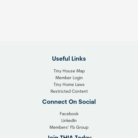
s
t
:
h
T
e
h
R
e
i
F
g
l
h
Useful Links
e
t
x
T
Tiny House Map
i
i
Member Login
b
n
Tiny Home Laws
l
y
Restricted Content
e
H
Connect On Social
S
o
o
m
Facebook
l
LinkedIn
e
Members’ Fb Group
u
C
t
o