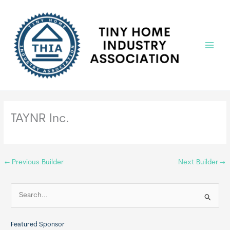
Skip
to
content
Main
Menu
TAYNR Inc.
←
Previous Builder
Next Builder
→
S
e
a
Featured Sponsor
r