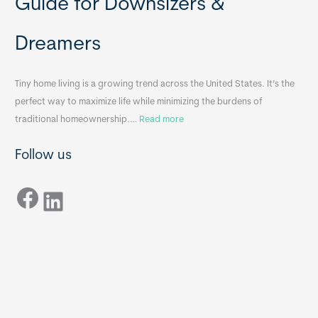
Guide for Downsizers &
l
m
e
e
Dreamers
S
s
i
&
n
A
Tiny home living is a growing trend across the United States. It’s the
k
p
perfect way to maximize life while minimizing the burdens of
s
p
:
traditional homeownership.…
Read more
f
e
H
o
n
Follow us
o
r
d
w
T
i
Facebook
t
LinkedIn
i
x
o
n
B
C
y
B
h
H
o
o
o
m
s
e
e