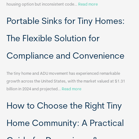
:
housing option but inconsistent code…
Read more
R
Portable Sinks for Tiny Homes:
e
l
o
The Flexible Solution for
c
a
Compliance and Convenience
t
a
The tiny home and ADU movement has experienced remarkable
b
growth across the United States, with the market valued at $1.31
l
:
billion in 2024 and projected…
Read more
e
P
T
How to Choose the Right Tiny
o
i
r
n
t
y
Home Community: A Practical
a
H
b
o