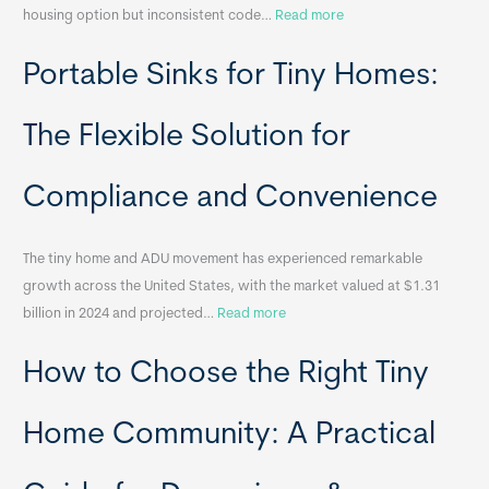
:
housing option but inconsistent code…
Read more
R
Portable Sinks for Tiny Homes:
e
l
o
The Flexible Solution for
c
a
Compliance and Convenience
t
a
The tiny home and ADU movement has experienced remarkable
b
growth across the United States, with the market valued at $1.31
l
:
billion in 2024 and projected…
Read more
e
P
T
How to Choose the Right Tiny
o
i
r
n
t
y
Home Community: A Practical
a
H
b
o