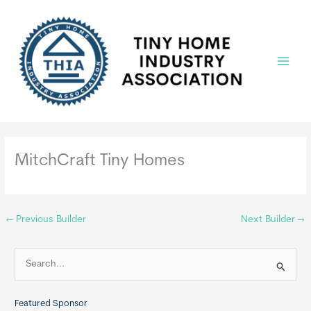
Skip
to
content
Main
Menu
MitchCraft Tiny Homes
←
Previous Builder
Next Builder
→
S
e
a
Featured Sponsor
r