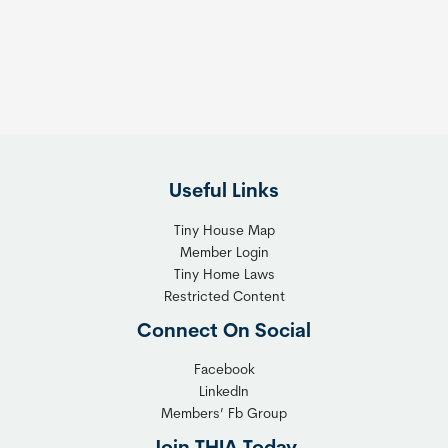
s
t
:
h
T
e
h
R
e
i
F
g
l
h
Useful Links
e
t
x
T
Tiny House Map
i
i
Member Login
b
n
Tiny Home Laws
l
y
Restricted Content
e
H
Connect On Social
S
o
o
m
Facebook
l
LinkedIn
e
Members’ Fb Group
u
C
t
o