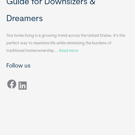
Guide for Downsizers &
l
m
e
e
Dreamers
S
s
i
&
n
A
Tiny home living is a growing trend across the United States. It’s the
k
p
perfect way to maximize life while minimizing the burdens of
s
p
:
traditional homeownership.…
Read more
f
e
H
o
n
Follow us
o
r
d
w
T
i
Facebook
t
LinkedIn
i
x
o
n
B
C
y
B
h
H
o
o
o
m
s
e
e