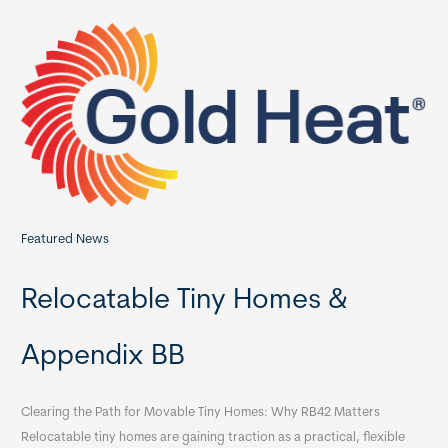
c
h
f
o
r
:
Featured News
Relocatable Tiny Homes &
Appendix BB
Clearing the Path for Movable Tiny Homes: Why RB42 Matters
Relocatable tiny homes are gaining traction as a practical, flexible