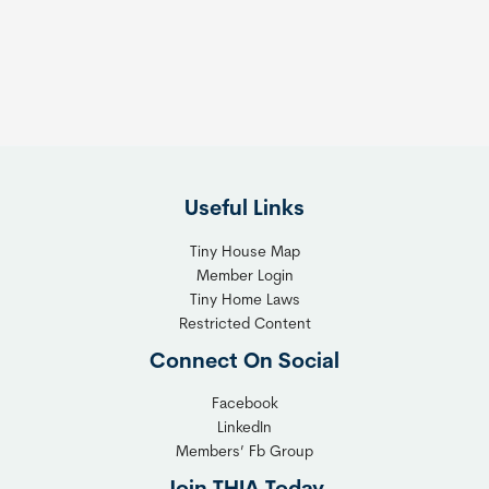
s
t
:
h
T
e
h
R
e
i
F
g
l
h
Useful Links
e
t
x
T
Tiny House Map
i
i
Member Login
b
n
Tiny Home Laws
l
y
Restricted Content
e
H
Connect On Social
S
o
o
m
Facebook
l
LinkedIn
e
Members’ Fb Group
u
C
t
o