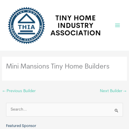
Skip
to
content
Main
Menu
Mini Mansions Tiny Home Builders
←
Previous Builder
Next Builder
→
S
e
a
Featured Sponsor
r