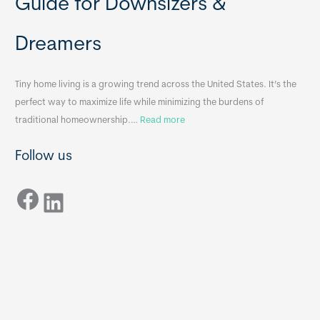
Guide for Downsizers &
l
m
e
e
Dreamers
S
s
i
&
n
A
Tiny home living is a growing trend across the United States. It’s the
k
p
perfect way to maximize life while minimizing the burdens of
s
p
:
traditional homeownership.…
Read more
f
e
H
o
n
Follow us
o
r
d
w
T
i
Facebook
t
LinkedIn
i
x
o
n
B
C
y
B
h
H
o
o
o
m
s
e
e