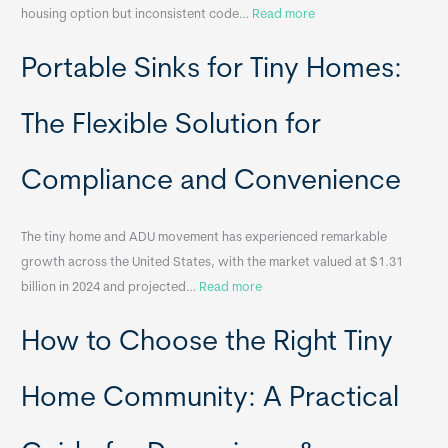
:
housing option but inconsistent code…
Read more
R
Portable Sinks for Tiny Homes:
e
l
o
The Flexible Solution for
c
a
Compliance and Convenience
t
a
The tiny home and ADU movement has experienced remarkable
b
growth across the United States, with the market valued at $1.31
l
:
billion in 2024 and projected…
Read more
e
P
T
How to Choose the Right Tiny
o
i
r
n
t
y
Home Community: A Practical
a
H
b
o