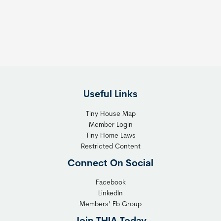
s
t
:
h
T
e
h
R
e
i
F
g
l
h
Useful Links
e
t
x
T
Tiny House Map
i
i
Member Login
b
n
Tiny Home Laws
l
y
Restricted Content
e
H
Connect On Social
S
o
o
m
Facebook
l
LinkedIn
e
Members’ Fb Group
u
C
t
o