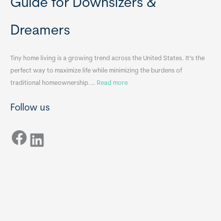
Guide for Downsizers &
l
m
e
e
Dreamers
S
s
i
&
n
A
Tiny home living is a growing trend across the United States. It’s the
k
p
perfect way to maximize life while minimizing the burdens of
s
p
:
traditional homeownership.…
Read more
f
e
H
o
n
Follow us
o
r
d
w
T
i
Facebook
t
LinkedIn
i
x
o
n
B
C
y
B
h
H
o
o
o
m
s
e
e