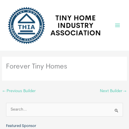
Skip
to
content
Main
Menu
Forever Tiny Homes
←
Previous Builder
Next Builder
→
S
e
a
Featured Sponsor
r