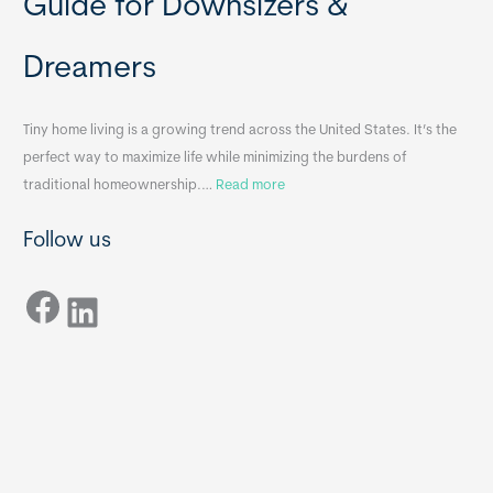
Guide for Downsizers &
l
m
e
e
Dreamers
S
s
i
&
n
A
Tiny home living is a growing trend across the United States. It’s the
k
p
perfect way to maximize life while minimizing the burdens of
s
p
:
traditional homeownership.…
Read more
f
e
H
o
n
Follow us
o
r
d
w
T
i
Facebook
t
LinkedIn
i
x
o
n
B
C
y
B
h
H
o
o
o
m
s
e
e