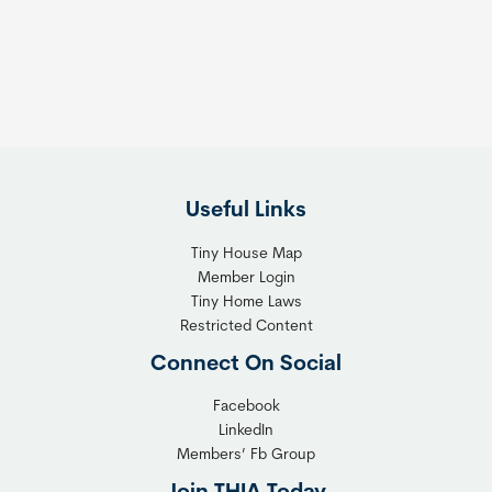
s
t
:
h
T
e
h
R
e
i
F
g
l
h
Useful Links
e
t
x
T
Tiny House Map
i
i
Member Login
b
n
Tiny Home Laws
l
y
Restricted Content
e
H
Connect On Social
S
o
o
m
Facebook
l
LinkedIn
e
Members’ Fb Group
u
C
t
o