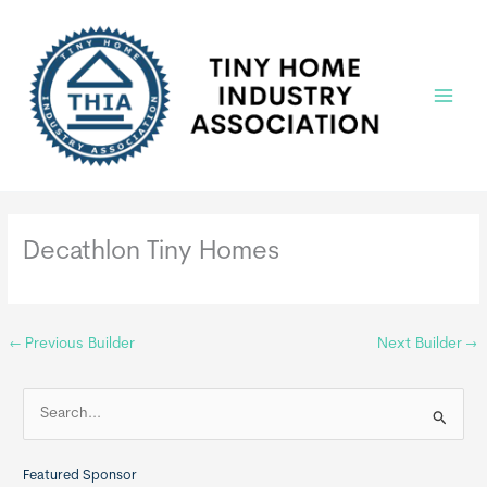
Skip
to
content
Main
Menu
Decathlon Tiny Homes
←
Previous Builder
Next Builder
→
S
e
a
Featured Sponsor
r