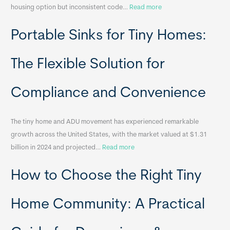
:
housing option but inconsistent code…
Read more
R
Portable Sinks for Tiny Homes:
e
l
o
The Flexible Solution for
c
a
Compliance and Convenience
t
a
The tiny home and ADU movement has experienced remarkable
b
growth across the United States, with the market valued at $1.31
l
:
billion in 2024 and projected…
Read more
e
P
T
How to Choose the Right Tiny
o
i
r
n
t
y
Home Community: A Practical
a
H
b
o