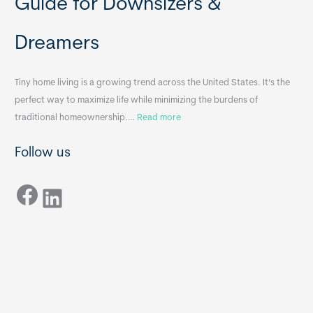
Guide for Downsizers &
l
m
e
e
Dreamers
S
s
i
&
n
A
Tiny home living is a growing trend across the United States. It’s the
k
p
perfect way to maximize life while minimizing the burdens of
s
p
:
traditional homeownership.…
Read more
f
e
H
o
n
Follow us
o
r
d
w
T
i
Facebook
t
LinkedIn
i
x
o
n
B
C
y
B
h
H
o
o
o
m
s
e
e