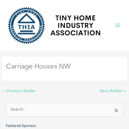
Skip
to
content
Main
Menu
Carriage Houses NW
←
Previous Builder
Next Builder
→
S
e
a
Featured Sponsor
r