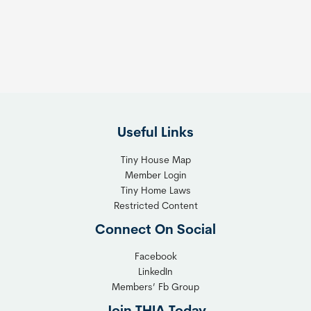
s
t
:
h
T
e
h
R
e
i
F
g
l
h
Useful Links
e
t
x
T
Tiny House Map
i
i
Member Login
b
n
Tiny Home Laws
l
y
Restricted Content
e
H
Connect On Social
S
o
o
m
Facebook
l
LinkedIn
e
Members’ Fb Group
u
C
t
o