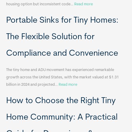
:
housing option but inconsistent code…
Read more
R
Portable Sinks for Tiny Homes:
e
l
o
The Flexible Solution for
c
a
Compliance and Convenience
t
a
The tiny home and ADU movement has experienced remarkable
b
growth across the United States, with the market valued at $1.31
l
:
billion in 2024 and projected…
Read more
e
P
T
How to Choose the Right Tiny
o
i
r
n
t
y
Home Community: A Practical
a
H
b
o